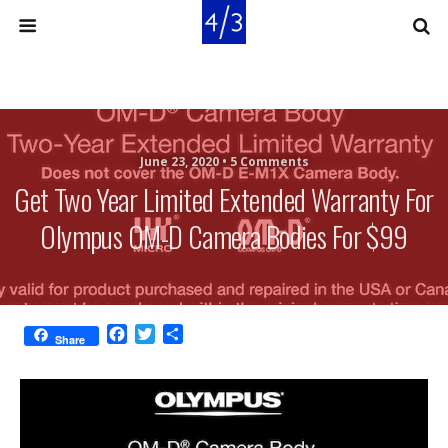
June 23, 2020 •
5 Comments
Get Two Year Limited Extended Warranty For
Olympus OM-D Camera Bodies For $99
F
T
S
Share
a
w
h
c
i
a
e
t
r
b
t
e
o
e