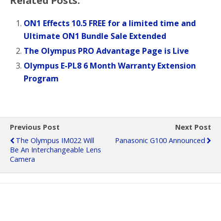
Related Posts:
ON1 Effects 10.5 FREE for a limited time and
Ultimate ON1 Bundle Sale Extended
The Olympus PRO Advantage Page is Live
Olympus E-PL8 6 Month Warranty Extension
Program
Previous Post
Next Post
The Olympus IM022 Will
Panasonic G100 Announced
Be An Interchangeable Lens
Camera