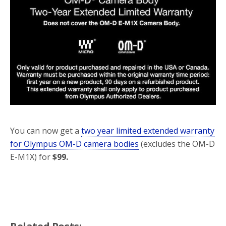
o
r
k
You can now get a
two year limited extended warranty
for Olympus OM-D camera bodies
(excludes the OM-D
E-M1X) for
$99.