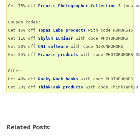
Get 75% off 
Franzis Photographer Collection 2
 (new ve
Coupon codes:

Get 15% off 
Topaz Labs products
 with code RUMORS15

Get $10 off 
Skylum Luminar
 with code PHOTORUMORS

Get 20% off 
ON1 software
 with code NIKONRUMORS

Get 35% off 
Franzis products
 with code PHOTORUMORS-35
Other:

Get 40% off 
Rocky Nook books
 with code PHOTORUMORS

Get 20$ off 
ThinkTank products
 with code ThinkTank20
Related Posts: