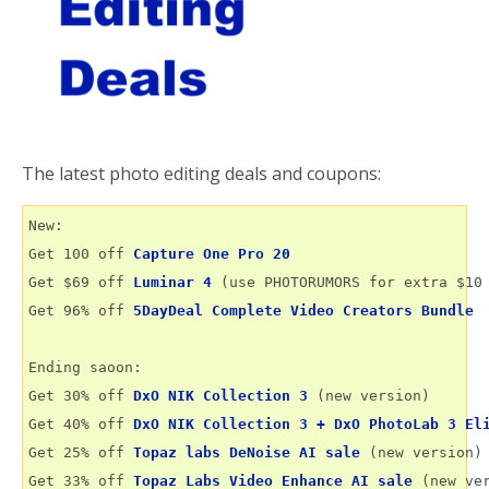
The latest photo editing deals and coupons:
New:

Get 100 off 
Capture One Pro 20
Get $69 off 
Luminar 4
 (use PHOTORUMORS for extra $10 
Get 96% off 
5DayDeal Complete Video Creators Bundle
Ending saoon:

Get 30% off 
DxO NIK Collection 3
 (new version)

Get 40% off 
DxO NIK Collection 3 + DxO PhotoLab 3 El
Get 25% off 
Topaz labs DeNoise AI sale
 (new version)

Get 33% off 
Topaz Labs Video Enhance AI sale
 (new ver