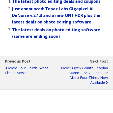
The latest photo editing deals and coupons
Just announced: Topaz Labs Gigapixel AI,
DeNoise v.2.1.3 and a new ON1 HDR plus the
latest deals on photo editing software
The latest deals on photo editing software
(some are ending soon)
Previous Post
Next Post
Micro Four Thirds: What
Meyer Optik Görlitz Trioplan
Else Is New?
100mm F/2.8 II Lens For
Micro Four Thirds Now
Available