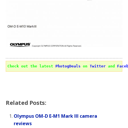
Check out the latest 
PhotogDeals
 on 
Twitter
 and 
Face
Related Posts:
Olympus OM-D E-M1 Mark III camera
reviews