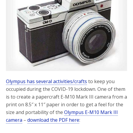
o
r
k
Olympus has several activities/crafts
to keep you
occupied during the COVID-19 lockdown. One of them
is to create a papercraft E-M10 Mark III camera from a
print on 8.5″ x 11″ paper in order to get a feel for the
size and portability of the
Olympus E-M10 Mark III
camera
–
download the PDF here
: