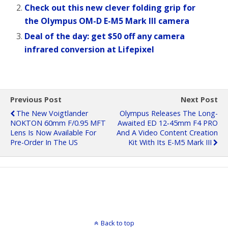
Check out this new clever folding grip for
the Olympus OM-D E-M5 Mark III camera
Deal of the day: get $50 off any camera
infrared conversion at Lifepixel
Previous Post
Next Post
The New Voigtlander
Olympus Releases The Long-
NOKTON 60mm F/0.95 MFT
Awaited ED 12‑45mm F4 PRO
Lens Is Now Available For
And A Video Content Creation
Pre-Order In The US
Kit With Its E-M5 Mark III
Back to top