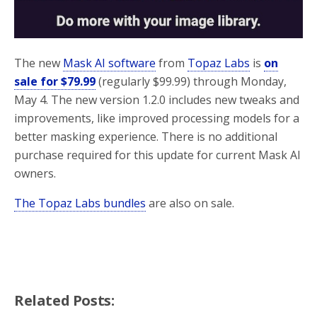
The new
Mask AI software
from
Topaz Labs
is
on
sale for $79.99
(regularly $99.99) through Monday,
May 4. The new version 1.2.0 includes new tweaks and
improvements, like improved processing models for a
better masking experience. There is no additional
purchase required for this update for current Mask AI
owners.
The Topaz Labs bundles
are also on sale.
Related Posts: