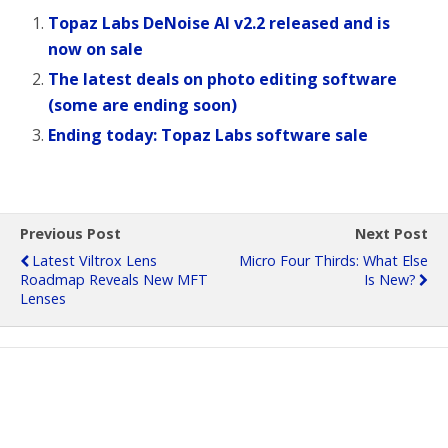
Topaz Labs DeNoise AI v2.2 released and is
now on sale
The latest deals on photo editing software
(some are ending soon)
Ending today: Topaz Labs software sale
Previous Post
Next Post
Latest Viltrox Lens
Micro Four Thirds: What Else
Roadmap Reveals New MFT
Is New?
Lenses