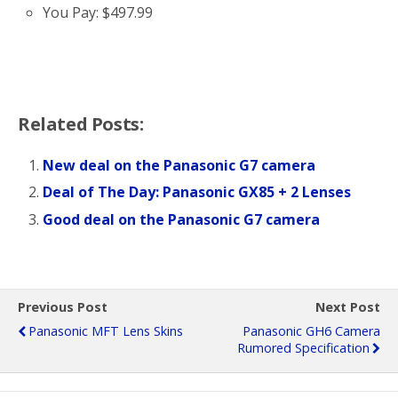
You Pay: $497.99
Related Posts:
New deal on the Panasonic G7 camera
Deal of The Day: Panasonic GX85 + 2 Lenses
Good deal on the Panasonic G7 camera
Previous Post
Next Post
Panasonic MFT Lens Skins
Panasonic GH6 Camera
Rumored Specification