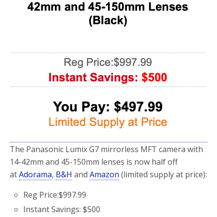
The Panasonic Lumix G7 mirrorless MFT camera with
14-42mm and 45-150mm lenses is now half off
at
Adorama
,
B&H
and
Amazon
(limited supply at price):
Reg Price:$997.99
Instant Savings: $500