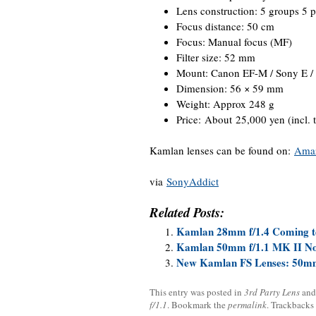
Lens construction: 5 groups 5 p
Focus distance: 50 cm
Focus: Manual focus (MF)
Filter size: 52 mm
Mount: Canon EF-M / Sony E / F
Dimension: 56 × 59 mm
Weight: Approx 248 g
Price: About 25,000 yen (incl. 
Kamlan lenses can be found on:
Ama
via
SonyAddict
Related Posts:
Kamlan 28mm f/1.4 Coming t
Kamlan 50mm f/1.1 MK II No
New Kamlan FS Lenses: 50mm 
This entry was posted in
3rd Party Lens
and
f/1.1
. Bookmark the
permalink
. Trackbacks