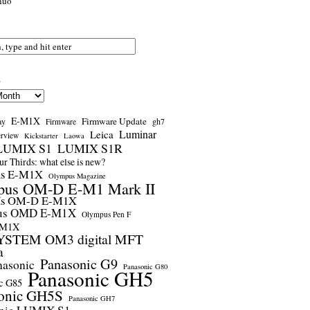
nuo
s
E-M1X
Firmware Update
ay
gh7
Firmware
Luminar
Leica
erview
Kickstarter
Laowa
LUMIX S1
LUMIX S1R
r Thirds: what else is new?
us E-M1X
Olympus Magazine
pus OM-D E-M1 Mark II
us OM-D E-M1X
us OMD E-M1X
Olympus Pen F
-M1X
STEM OM3 digital MFT
a
Panasonic G9
nasonic
Panasonic G80
Panasonic GH5
c G85
onic GH5S
Panasonic GH7