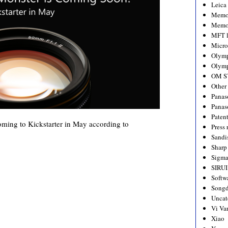
Leica
Memo
Memo
MFT l
Micro
Olym
Olymp
OM S
Other
Panas
Panas
Paten
ming to Kickstarter in May according to
Press 
Sandi
Sharp
Sigm
SIRUI
Softw
Songd
Uncat
Vi Va
Xiao