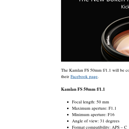
The Kamlan FS 50mm f/1.1 will be co
their
Facebook page
.
Kamlan FS 50mm f/1.1
Focal length: 50 mm
Maximum aperture: F1.1
Minimum aperture: F16
Angle of view: 31 degrees
Format compatibility: APS – C