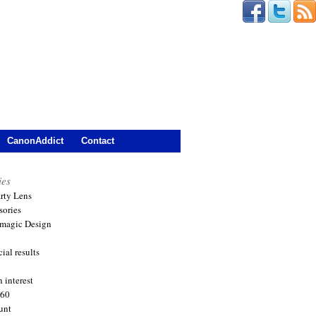
CanonAddict
Contact
ies
arty Lens
sories
magic Design
ial results
 interest
360
unt