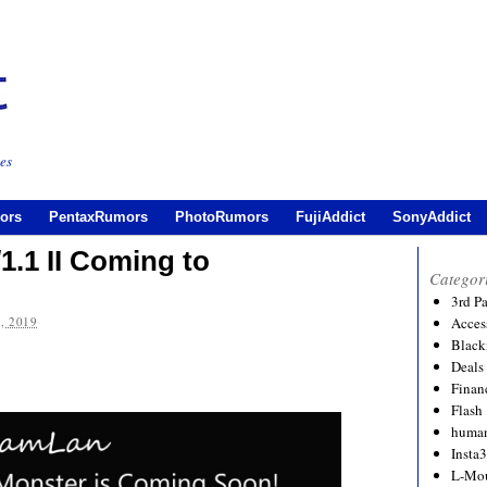
es
ors
PentaxRumors
PhotoRumors
FujiAddict
SonyAddict
.1 II Coming to
Categor
3rd P
, 2019
Acces
Black
Deals
Financ
Flash
human
Insta
L-Mo