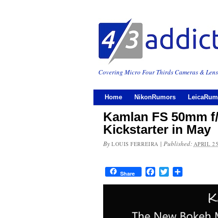
Covering Micro Four Thirds Cameras & Lens
Home
NikonRumors
LeicaRum
Kamlan FS 50mm f/1
Kickstarter in May
By
|
Published:
LOUIS FERREIRA
APRIL 25
Facebook
Twitter
Share
Share