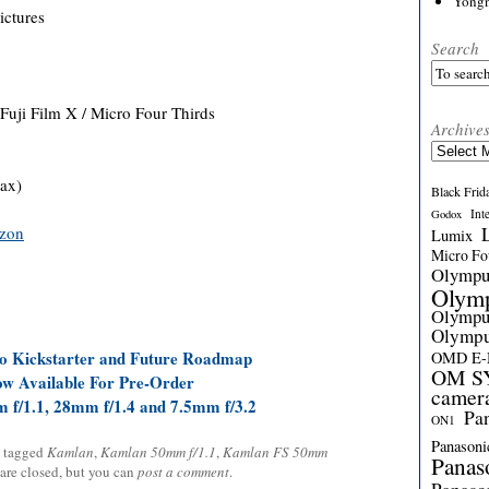
Yong
ictures
Search
uji Film X / Micro Four Thirds
Archive
Archives
tax)
Black Frid
Int
Godox
zon
Lumix
Micro Fou
Olymp
Olym
Olymp
Olymp
o Kickstarter and Future Roadmap
OMD E
OM SY
w Available For Pre-Order
camer
f/1.1, 28mm f/1.4 and 7.5mm f/3.2
Pa
ON1
Panasoni
 tagged
Kamlan
,
Kamlan 50mm f/1.1
,
Kamlan FS 50mm
Panas
 are closed, but you can
post a comment
.