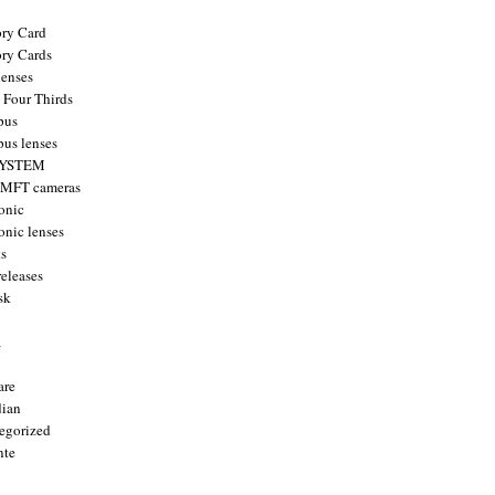
ry Card
ry Cards
enses
 Four Thirds
pus
us lenses
YSTEM
 MFT cameras
onic
onic lenses
ts
releases
sk
a
are
ian
egorized
nte