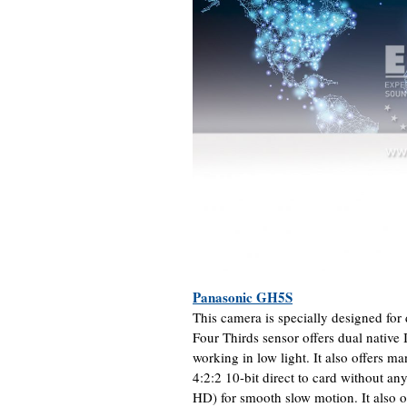
Panasonic GH5S
This camera is specially designed fo
Four Thirds sensor offers dual native I
working in low light. It also offers m
4:2:2 10-bit direct to card without any
HD) for smooth slow motion. It also