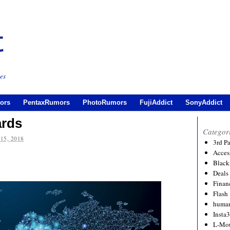
es
ors
PentaxRumors
PhotoRumors
FujiAddict
SonyAddict
ards
Categor
15, 2018
3rd P
Acces
Black
Deals
Financ
Flash
human
Insta
L-Mo