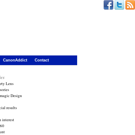
CanonAddict
Contact
ies
arty Lens
sories
magic Design
ial results
 interest
360
unt