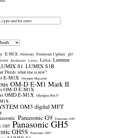
nuo
s
E-M1X
Firmware Update
ay
gh7
Firmware
Luminar
Leica
erview
Kickstarter
Laowa
LUMIX S1
LUMIX S1R
r Thirds: what else is new?
us E-M1X
Olympus Magazine
pus OM-D E-M1 Mark II
us OM-D E-M1X
us OMD E-M1X
Olympus Pen F
-M1X
STEM OM3 digital MFT
a
Panasonic G9
nasonic
Panasonic G80
Panasonic GH5
c G85
onic GH5S
Panasonic GH7