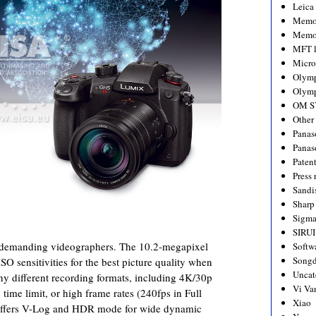
Leica
Memo
Memo
MFT l
Micro
Olym
Olymp
OM S
Other
Panas
Panas
Paten
Press 
Sandi
Sharp
Sigm
SIRUI
r demanding videographers. The 10.2-megapixel
Softw
Songd
SO sensitivities for the best picture quality when
Uncat
any different recording formats, including 4K/30p
Vi Va
 time limit, or high frame rates (240fps in Full
Xiao
 offers V-Log and HDR mode for wide dynamic