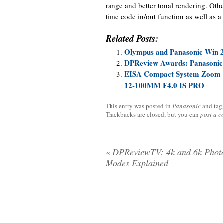
range and better tonal rendering. Other
time code in/out function as well as
Related Posts:
Olympus and Panasonic Win 
DPReview Awards: Panasonic
EISA Compact System Zoom 
12-100MM F4.0 IS PRO
This entry was posted in
Panasonic
and ta
Trackbacks are closed, but you can
post a 
«
DPReviewTV: 4k and 6k Phot
Modes Explained