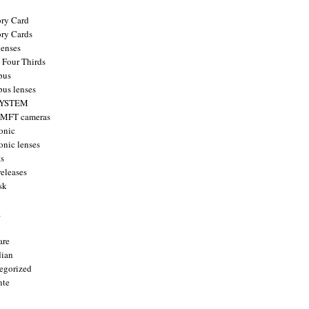
ry Card
ry Cards
enses
 Four Thirds
pus
us lenses
YSTEM
 MFT cameras
onic
onic lenses
ts
releases
sk
a
are
ian
egorized
nte