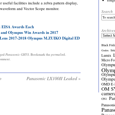
Yong
 useful facilities include a zebra pattern display,
 a waveform and Vector Scope monitor.
Search
2 EISA Awards Each
Archive
 and Olympus Win Awards in 2017
Archives
Lens 2017-2018 Olympus M.ZUIKO Digital ED
Black Frid
Int
Godox
gged
Panasonic GH5S
. Bookmark the
permalink
.
Lumix
comment
.
Micro Fou
Olymp
Olym
Olymp
o
Panasonic LX100II Leaked
»
Olymp
OMD E
OM SY
camer
Pa
ON1
Panasoni
Panas