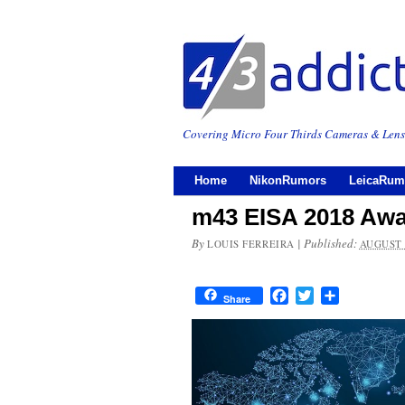
Covering Micro Four Thirds Cameras & Lens
Home
NikonRumors
LeicaRum
m43 EISA 2018 Aw
By
|
Published:
LOUIS FERREIRA
AUGUST 
Facebook
Twitter
Share
Share