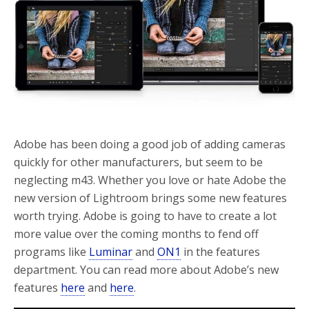
o
r
k
Adobe has been doing a good job of adding cameras
quickly for other manufacturers, but seem to be
neglecting m43. Whether you love or hate Adobe the
new version of Lightroom brings some new features
worth trying. Adobe is going to have to create a lot
more value over the coming months to fend off
programs like
Luminar
and
ON1
in the features
department. You can read more about Adobe’s new
features
here
and
here
.