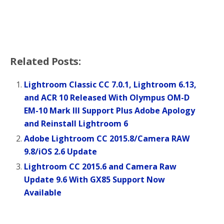
Related Posts:
Lightroom Classic CC 7.0.1, Lightroom 6.13,
and ACR 10 Released With Olympus OM-D
EM-10 Mark III Support Plus Adobe Apology
and Reinstall Lightroom 6
Adobe Lightroom CC 2015.8/Camera RAW
9.8/iOS 2.6 Update
Lightroom CC 2015.6 and Camera Raw
Update 9.6 With GX85 Support Now
Available