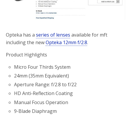
o
r
k
Opteka has a
series of lenses
available for mft
including the new
Opteka 12mm f/2.8
.
Product Highlights
Micro Four Thirds System
24mm (35mm Equivalent)
Aperture Range: f/2.8 to f/22
HD Anti-Reflection Coating
Manual Focus Operation
9-Blade Diaphragm