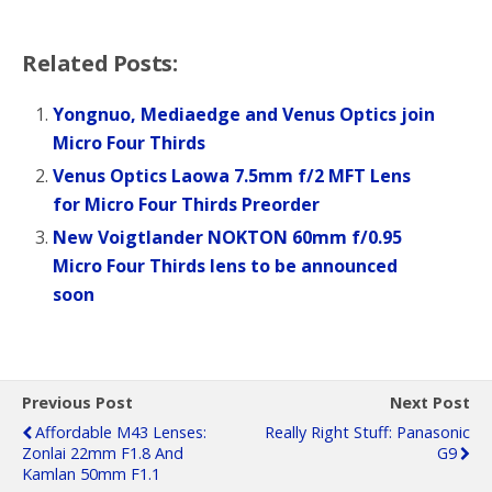
Related Posts:
Yongnuo, Mediaedge and Venus Optics join
Micro Four Thirds
Venus Optics Laowa 7.5mm f/2 MFT Lens
for Micro Four Thirds Preorder
New Voigtlander NOKTON 60mm f/0.95
Micro Four Thirds lens to be announced
soon
Previous Post
Next Post
Affordable M43 Lenses:
Really Right Stuff: Panasonic
Zonlai 22mm F1.8 And
G9
Kamlan 50mm F1.1