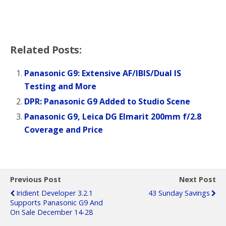
Related Posts:
Panasonic G9: Extensive AF/IBIS/Dual IS
Testing and More
DPR: Panasonic G9 Added to Studio Scene
Panasonic G9, Leica DG Elmarit 200mm f/2.8
Coverage and Price
Previous Post
Next Post
Iridient Developer 3.2.1
43 Sunday Savings
Supports Panasonic G9 And
On Sale December 14-28