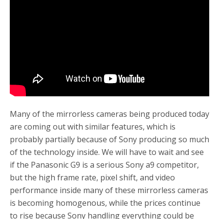
o
r
k
Many of the mirrorless cameras being produced today
are coming out with similar features, which is
probably partially because of Sony producing so much
of the technology inside. We will have to wait and see
if the Panasonic G9 is a serious Sony a9 competitor,
but the high frame rate, pixel shift, and video
performance inside many of these mirrorless cameras
is becoming homogenous, while the prices continue
to rise because Sony handling everything could be