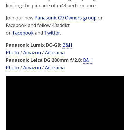
limiting the pinnacle of m43 performance.
Join our new
Panasonic G9 Owners group
on
Facebook and follow 43addict
on
Facebook
and
Twitter
.
Panasonic Lumix DC-G9:
B&H
Photo
/
Amazon
/
Adorama
Panasonic Leica DG 200mm f/2.8:
B&H
Photo
/
Amazon
/
Adorama