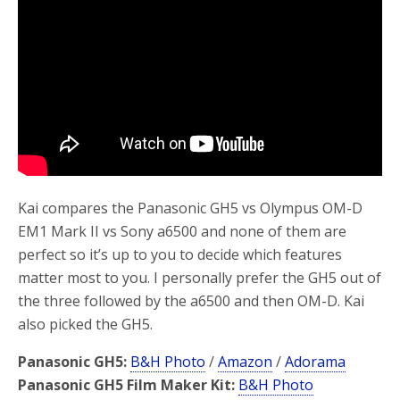
o
r
k
Kai compares the Panasonic GH5 vs Olympus OM-D
EM1 Mark II vs Sony a6500 and none of them are
perfect so it’s up to you to decide which features
matter most to you. I personally prefer the GH5 out of
the three followed by the a6500 and then OM-D. Kai
also picked the GH5.
Panasonic GH5:
B&H Photo
/
Amazon
/
Adorama
Panasonic GH5 Film Maker Kit:
B&H Photo