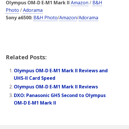
Olympus OM-D E-M1 Mark II
Amazon
/
B&H
Photo
/
Adorama
Sony a6500:
B&H Photo
/
Amazon
/
Adorama
Related Posts:
Olympus OM-D E-M1 Mark II Reviews and
UHS-II Card Speed
Olympus OM-D E-M1 Mark II Reviews
DXO: Panasonic GH5 Second to Olympus
OM-D E-M1 Mark II