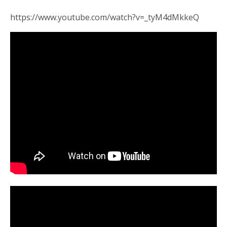
https://www.youtube.com/watch?v=_tyM4dMkkeQ