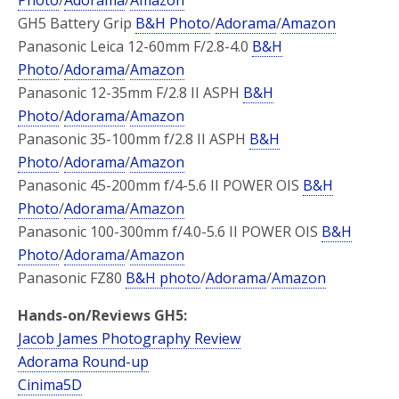
GH5 Battery Grip
B&H Photo
/
Adorama
/
Amazon
Panasonic Leica 12-60mm F/2.8-4.0
B&H
Photo
/
Adorama
/
Amazon
Panasonic 12-35mm F/2.8 II ASPH
B&H
Photo
/
Adorama
/
Amazon
Panasonic 35-100mm f/2.8 II ASPH
B&H
Photo
/
Adorama
/
Amazon
Panasonic 45-200mm f/4-5.6 II POWER OIS
B&H
Photo
/
Adorama
/
Amazon
Panasonic 100-300mm f/4.0-5.6 II POWER OIS
B&H
Photo
/
Adorama
/
Amazon
Panasonic FZ80
B&H photo
/
Adorama
/
Amazon
Hands-on/Reviews GH5:
Jacob James Photography Review
Adorama Round-up
Cinima5D