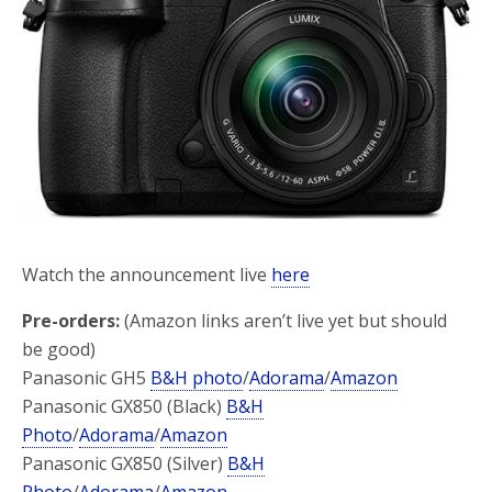
o
r
k
Watch the announcement live
here
Pre-orders:
(Amazon links aren’t live yet but should
be good)
Panasonic GH5
B&H photo
/
Adorama
/
Amazon
Panasonic GX850 (Black)
B&H
Photo
/
Adorama
/
Amazon
Panasonic GX850 (Silver)
B&H
Photo
/
Adorama
/
Amazon