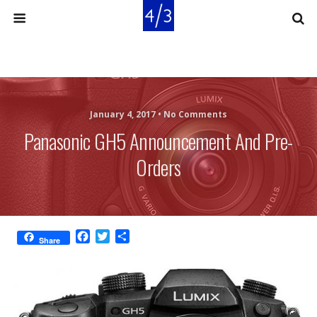
January 4, 2017 •
No Comments
Panasonic GH5 Announcement And Pre-
Orders
F
T
S
Share
a
w
h
c
i
a
e
t
r
b
t
e
o
e