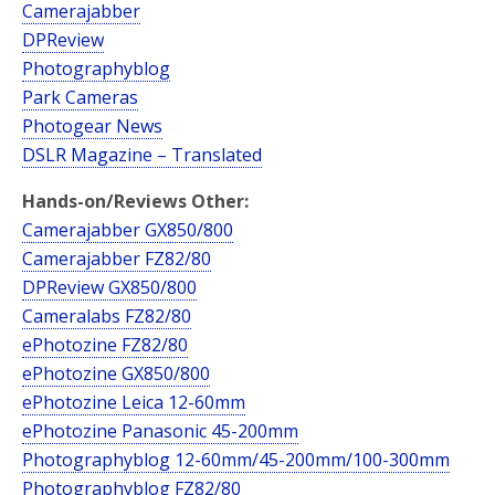
Camerajabber
DPReview
Photographyblog
Park Cameras
Photogear News
DSLR Magazine – Translated
Hands-on/Reviews Other:
Camerajabber GX850/800
Camerajabber FZ82/80
DPReview GX850/800
Cameralabs FZ82/80
ePhotozine FZ82/80
ePhotozine GX850/800
ePhotozine Leica 12-60mm
ePhotozine Panasonic 45-200mm
Photographyblog 12-60mm/45-200mm/100-300mm
Photographyblog FZ82/80