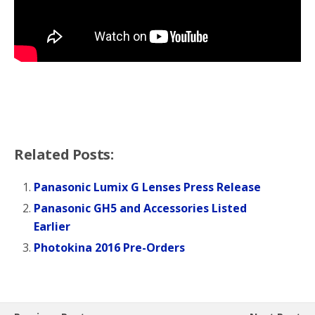
Related Posts:
Panasonic Lumix G Lenses Press Release
Panasonic GH5 and Accessories Listed
Earlier
Photokina 2016 Pre-Orders