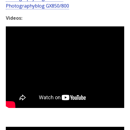
Photographyblog GX850/800
Videos: