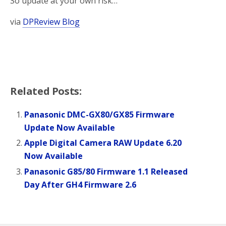
So update at your own risk…
via
DPReview Blog
Related Posts:
Panasonic DMC-GX80/GX85 Firmware
Update Now Available
Apple Digital Camera RAW Update 6.20
Now Available
Panasonic G85/80 Firmware 1.1 Released
Day After GH4 Firmware 2.6