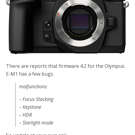
There are reports that firmware 4.2 for the Olympus
E-M1 has a few bugs.
malfunctions:
– Focus Stacking
– Keystone
– HDR
– Starlight mode