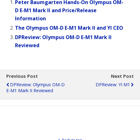
Peter Baumgarten Hands-On Olympus OM-
D E-M1 Mark II and Price/Release
Information
The Olympus OM-D E-M1 Mark II and YI CEO
DPReview: Olympus OM-D E-M1 Mark II
Reviewed
Previous Post
Next Post
DPReview: Olympus OM-D
DPReview: YI M1
E-M1 Mark II Reviewed