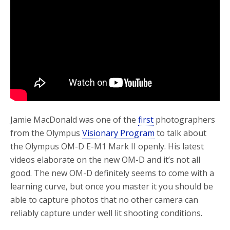
o
r
k
Jamie MacDonald was one of the
first
photographers
from the Olympus
Visionary Program
to talk about
the Olympus OM-D E-M1 Mark II openly. His latest
videos elaborate on the new OM-D and it’s not all
good. The new OM-D definitely seems to come with a
learning curve, but once you master it you should be
able to capture photos that no other camera can
reliably capture under well lit shooting conditions.