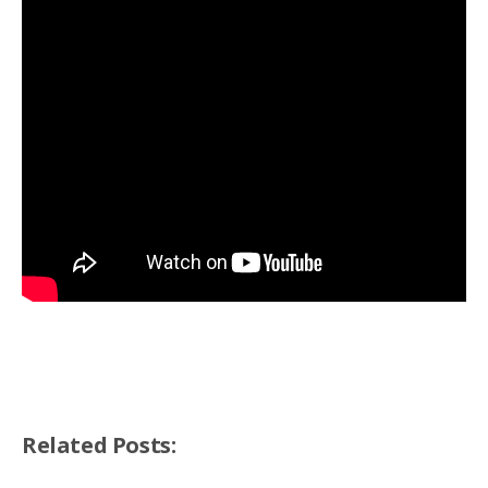
Related Posts: