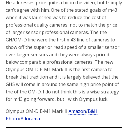
He addresses price quite a bit in the video, but I simply
can’t agree with him. One of the stated goals of m43
when it was launched was to reduce the cost of
professional quality cameras, not to match the price
of larger sensor professional cameras. The the
GH/OM-D line were the first m43 line of cameras to
show off the superior read speed of a smaller sensor
over larger sensors and they were always priced
below comparable professional cameras. The new
Olympus OM-D E-M1 Mark II is the first camera to
break that tradition and it is largely believed that the
GH5 will come in around the same high price point of
the of the OM-D. I do not think this is a wise strategy
for m43 going forward, but I wish Olympus luck.
Olympus OM-D E-M1 Mark II
Amazon
/
B&H
Photo
/
Adorama