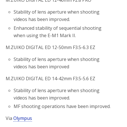
M.ZUIKO DIGITAL ED 12-40mm F2.8 PRO
Stability of lens aperture when shooting
videos has been improved.
Enhanced stability of sequential shooting
when using the E-M1 Mark II.
M.ZUIKO DIGITAL ED 12-50mm F3.5-6.3 EZ
Stability of lens aperture when shooting
videos has been improved
M.ZUIKO DIGITAL ED 14-42mm F3.5-5.6 EZ
Stability of lens aperture when shooting
videos has been improved.
MF shooting operations have been improved.
Via
Olympus