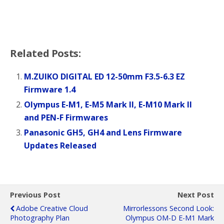
Related Posts:
M.ZUIKO DIGITAL ED 12-50mm F3.5-6.3 EZ
Firmware 1.4
Olympus E-M1, E-M5 Mark II, E-M10 Mark II
and PEN-F Firmwares
Panasonic GH5, GH4 and Lens Firmware
Updates Released
Previous Post
Next Post
Adobe Creative Cloud
Mirrorlessons Second Look:
Photography Plan
Olympus OM-D E-M1 Mark