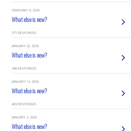
FEBRUARY 4, 2026
What else is new?
371 RESPONSES
JANUARY 23, 2026
What else is new?
386 RESPONSES
JANUARY 13, 2026
What else is new?
469 RESPONSES
JANUARY 2, 2026
What else is new?