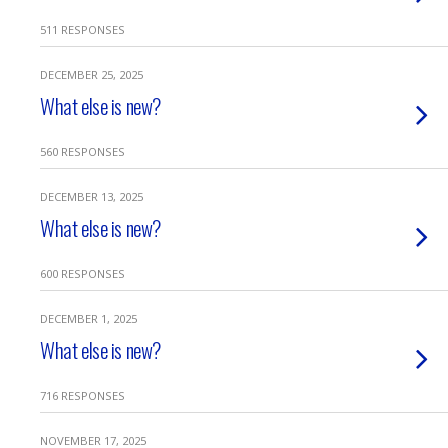
511 RESPONSES
DECEMBER 25, 2025
What else is new?
560 RESPONSES
DECEMBER 13, 2025
What else is new?
600 RESPONSES
DECEMBER 1, 2025
What else is new?
716 RESPONSES
NOVEMBER 17, 2025