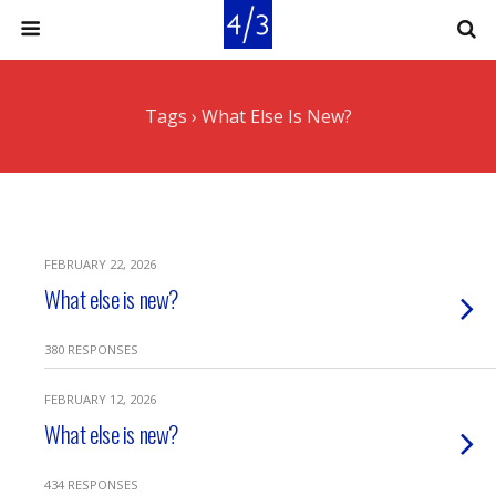
Tags › What Else Is New?
FEBRUARY 22, 2026
What else is new?
380 RESPONSES
FEBRUARY 12, 2026
What else is new?
434 RESPONSES