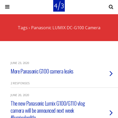
Tags › Panasonic LUMIX DC-G100 Camera
JUNE 23, 2020
More Panasonic G100 camera leaks
2 RESPONSES
JUNE 20, 2020
The new Panasonic Lumix G100/G110 vlog
camera will be announced next week
#lumixvloglife