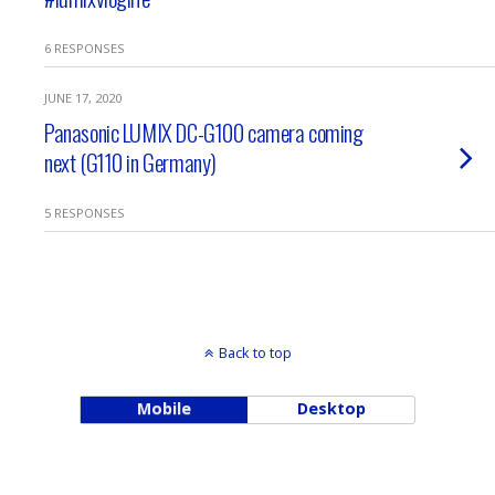
6 RESPONSES
JUNE 17, 2020
Panasonic LUMIX DC-G100 camera coming
next (G110 in Germany)
5 RESPONSES
Back to top
Mobile
Desktop