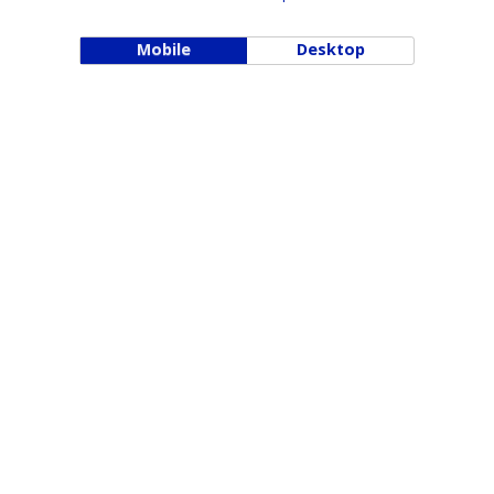
Mobile
Desktop