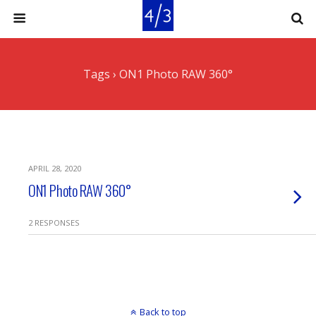
Tags › ON1 Photo RAW 360°
APRIL 28, 2020
ON1 Photo RAW 360°
2 RESPONSES
Back to top