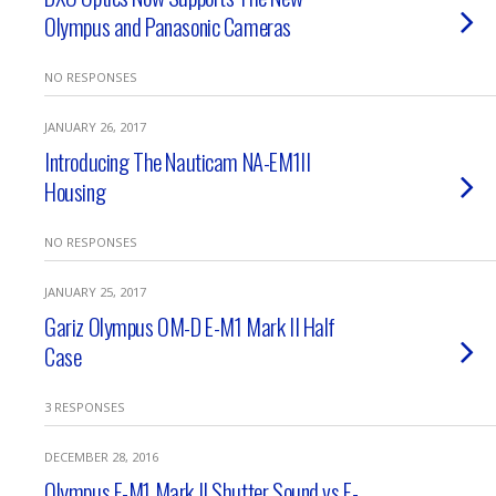
Olympus and Panasonic Cameras
NO RESPONSES
JANUARY 26, 2017
Introducing The Nauticam NA-EM1II
Housing
NO RESPONSES
JANUARY 25, 2017
Gariz Olympus OM-D E-M1 Mark II Half
Case
3 RESPONSES
DECEMBER 28, 2016
Olympus E-M1 Mark II Shutter Sound vs E-