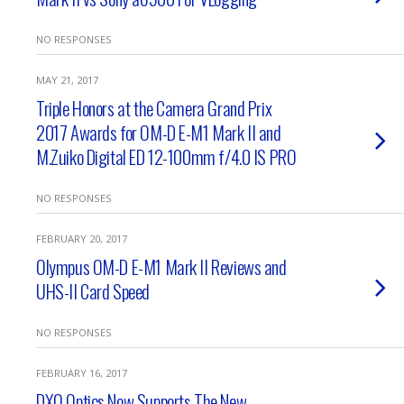
NO RESPONSES
MAY 21, 2017
Triple Honors at the Camera Grand Prix
2017 Awards for OM-D E-M1 Mark II and
M.Zuiko Digital ED 12-100mm f/4.0 IS PRO
NO RESPONSES
FEBRUARY 20, 2017
Olympus OM-D E-M1 Mark II Reviews and
UHS-II Card Speed
NO RESPONSES
FEBRUARY 16, 2017
DXO Optics Now Supports The New