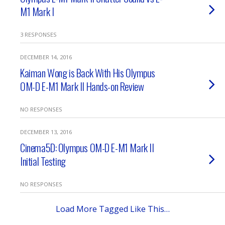
M1 Mark I
3 RESPONSES
DECEMBER 14, 2016
Kaiman Wong is Back With His Olympus
OM-D E-M1 Mark II Hands-on Review
NO RESPONSES
DECEMBER 13, 2016
Cinema5D: Olympus OM-D E-M1 Mark II
Initial Testing
NO RESPONSES
Load More Tagged Like This…