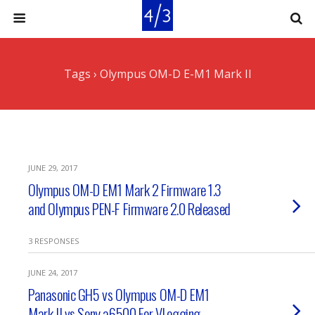
Tags › Olympus OM-D E-M1 Mark II
JUNE 29, 2017
Olympus OM-D EM1 Mark 2 Firmware 1.3
and Olympus PEN-F Firmware 2.0 Released
3 RESPONSES
JUNE 24, 2017
Panasonic GH5 vs Olympus OM-D EM1
Mark II vs Sony a6500 For VLogging