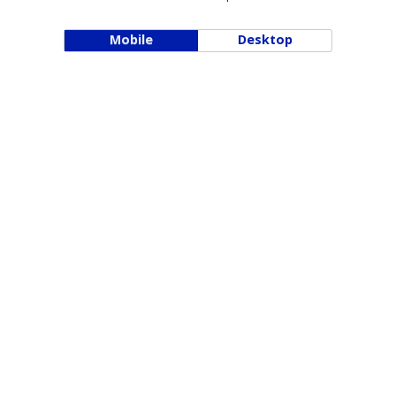
Mobile
Desktop