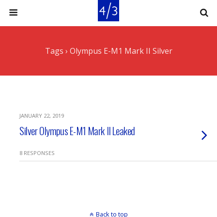
Tags › Olympus E-M1 Mark II Silver
JANUARY 22, 2019
Silver Olympus E-M1 Mark II Leaked
8 RESPONSES
Back to top