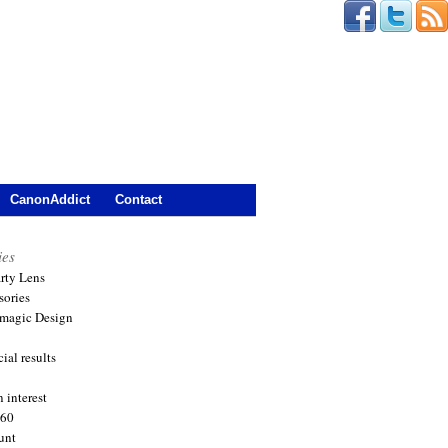
CanonAddict
Contact
ies
arty Lens
sories
magic Design
ial results
 interest
360
unt