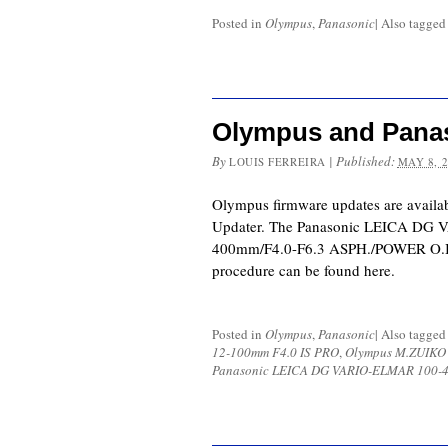
Posted in
Olympus
,
Panasonic
|
Also tagge
Olympus and Pana
By
|
Published:
LOUIS FERREIRA
MAY 8, 
Olympus firmware updates are availa
Updater. The Panasonic LEICA DG
400mm/F4.0-F6.3 ASPH./POWER O.I.
procedure can be found here.
Posted in
Olympus
,
Panasonic
|
Also tagge
12-100mm F4.0 IS PRO
,
Olympus M.ZUIKO
Panasonic LEICA DG VARIO-ELMAR 100-4