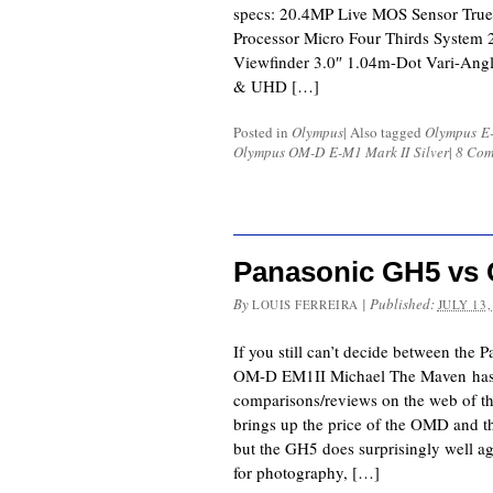
specs: 20.4MP Live MOS Sensor True
Processor Micro Four Thirds System
Viewfinder 3.0″ 1.04m-Dot Vari-Ang
& UHD […]
Posted in
Olympus
|
Also tagged
Olympus E-
Olympus OM-D E-M1 Mark II Silver
|
8 Com
Panasonic GH5 vs
By
|
Published:
LOUIS FERREIRA
JULY 13,
If you still can’t decide between th
OM-D EM1II Michael The Maven has 
comparisons/reviews on the web of th
brings up the price of the OMD and t
but the GH5 does surprisingly well a
for photography, […]