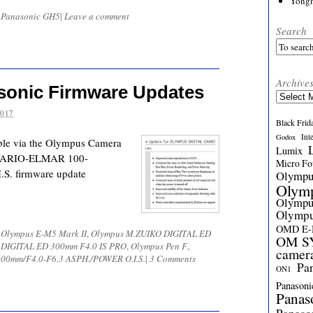
Yong
d
Panasonic GH5
|
Leave a comment
Search
Archive
sonic Firmware Updates
Archives
2017
Black Frid
Int
Godox
ble via the Olympus Camera
Lumix
 VARIO-ELMAR 100-
Micro Fou
S. firmware update
Olymp
Olym
Olymp
Olymp
OMD E
d
Olympus E-M5 Mark II
,
Olympus M.ZUIKO DIGITAL ED
OM SY
 DIGITAL ED 300mm F4.0 IS PRO
,
Olympus Pen F
,
camer
00mm/F4.0-F6.3 ASPH./POWER O.I.S.
|
3 Comments
Pa
ON1
Panasoni
Panas