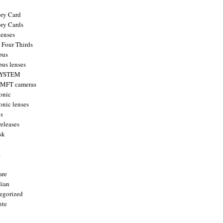
ry Card
ry Cards
enses
 Four Thirds
pus
us lenses
YSTEM
 MFT cameras
onic
onic lenses
ts
releases
sk
a
are
ian
egorized
nte