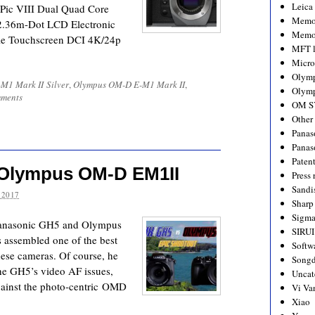
Leica
Pic VIII Dual Quad Core
Memo
 2.36m-Dot LCD Electronic
Memo
le Touchscreen DCI 4K/24p
MFT l
Micro
Olym
M1 Mark II Silver
,
Olympus OM-D E-M1 Mark II
,
Olymp
ments
OM S
Other
Panas
Panas
Paten
 Olympus OM-D EM1II
Press 
Sandi
 2017
Sharp
Sigm
e Panasonic GH5 and Olympus
SIRUI
assembled one of the best
Softw
ese cameras. Of course, he
Songd
he GH5’s video AF issues,
Uncat
gainst the photo-centric OMD
Vi Va
Xiao