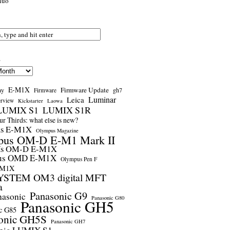
nuo
s
E-M1X
Firmware Update
ay
gh7
Firmware
Luminar
Leica
erview
Kickstarter
Laowa
LUMIX S1
LUMIX S1R
r Thirds: what else is new?
us E-M1X
Olympus Magazine
pus OM-D E-M1 Mark II
us OM-D E-M1X
us OMD E-M1X
Olympus Pen F
-M1X
STEM OM3 digital MFT
a
Panasonic G9
nasonic
Panasonic G80
Panasonic GH5
c G85
onic GH5S
Panasonic GH7