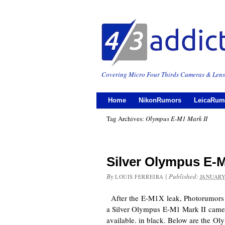
Covering Micro Four Thirds Cameras & Lens
Home
NikonRumors
LeicaRum
Tag Archives:
Olympus E-M1 Mark II
Silver Olympus E-M
By
|
Published:
LOUIS FERREIRA
JANUARY
After the E-M1X leak, Photorumors a
a Silver Olympus E-M1 Mark II camer
available. in black. Below are the 