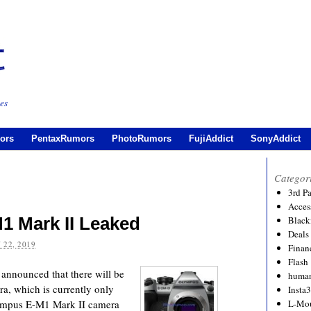
es
ors
PentaxRumors
PhotoRumors
FujiAddict
SonyAddict
Categor
3rd P
Acces
1 Mark II Leaked
Black
Deals
 22, 2019
Financ
Flash
nnounced that there will be
human
a, which is currently only
Insta
Olympus E-M1 Mark II camera
L-Mo