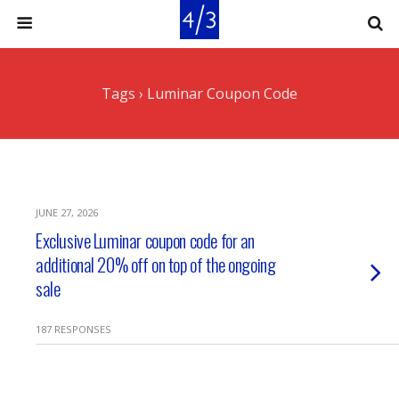
Tags › Luminar Coupon Code
JUNE 27, 2026
Exclusive Luminar coupon code for an
additional 20% off on top of the ongoing
sale
187 RESPONSES