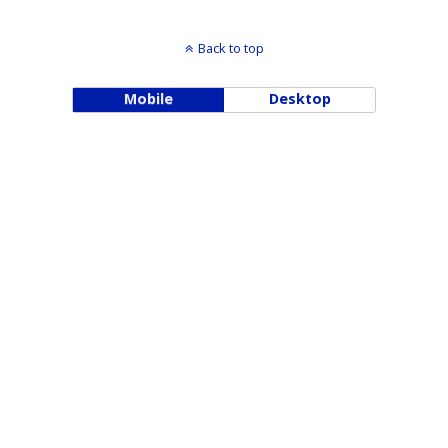
Back to top
Mobile
Desktop