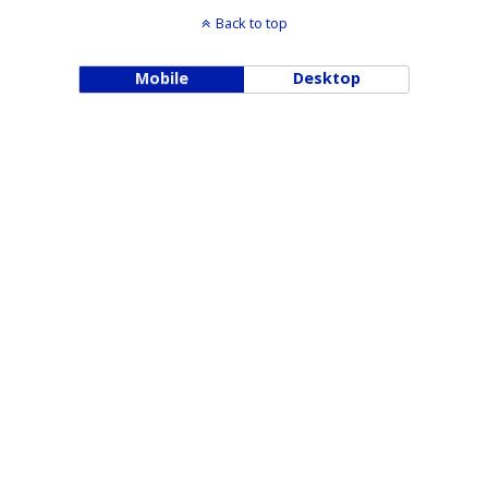
Back to top
Mobile
Desktop