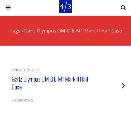
Tags › Gariz Olympus OM-D E-M1 Mark II Half Case
JANUARY 25, 2017
Gariz Olympus OM-D E-M1 Mark II Half
Case
3 RESPONSES