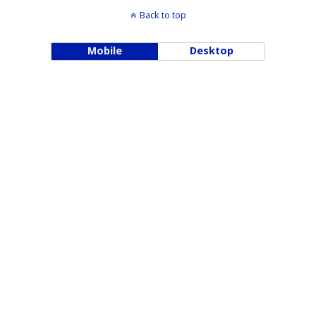
Back to top
Mobile
Desktop