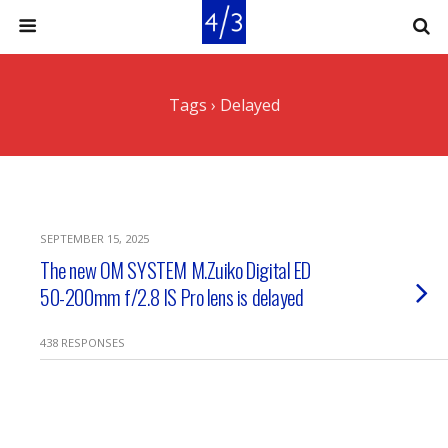
Tags › Delayed
SEPTEMBER 15, 2025
The new OM SYSTEM M.Zuiko Digital ED
50-200mm f/2.8 IS Pro lens is delayed
438 RESPONSES