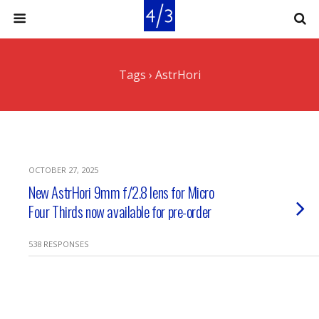
Tags › AstrHori
OCTOBER 27, 2025
New AstrHori 9mm f/2.8 lens for Micro
Four Thirds now available for pre-order
538 RESPONSES