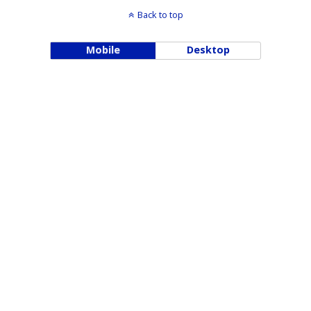
Back to top
Mobile
Desktop