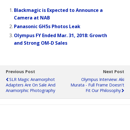
Blackmagic is Expected to Announce a
Camera at NAB
Panasonic GH5s Photos Leak
Olympus FY Ended Mar. 31, 2018: Growth
and Strong OM-D Sales
Previous Post
Next Post
SLR Magic Anamorphot
Olympus Interview: Aki
Adapters Are On Sale And
Murata - Full Frame Doesn't
Anamorphic Photography
Fit Our Philosophy