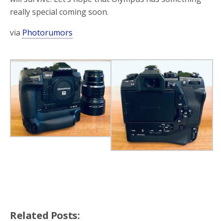
really special coming soon.
via
Photorumors
Related Posts: