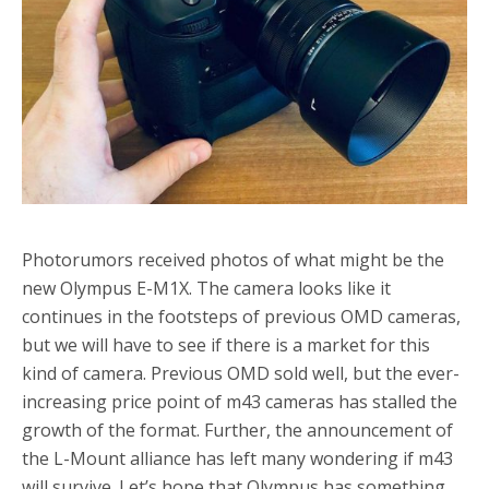
Photorumors received photos of what might be the
new Olympus E-M1X. The camera looks like it
continues in the footsteps of previous OMD cameras,
but we will have to see if there is a market for this
kind of camera. Previous OMD sold well, but the ever-
increasing price point of m43 cameras has stalled the
growth of the format. Further, the announcement of
the L-Mount alliance has left many wondering if m43
will survive. Let’s hope that Olympus has something