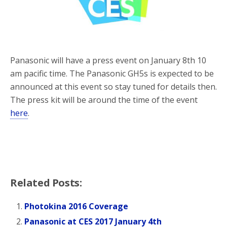
o
r
k
Panasonic will have a press event on January 8th 10
am pacific time. The Panasonic GH5s is expected to be
announced at this event so stay tuned for details then.
The press kit will be around the time of the event
here
.
Related Posts:
Photokina 2016 Coverage
Panasonic at CES 2017 January 4th