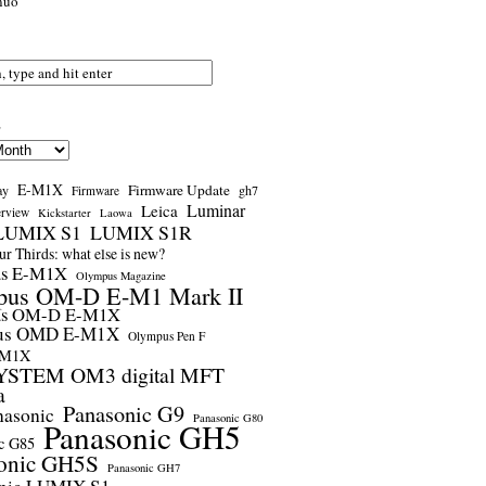
nuo
s
E-M1X
Firmware Update
ay
gh7
Firmware
Luminar
Leica
erview
Kickstarter
Laowa
LUMIX S1
LUMIX S1R
r Thirds: what else is new?
us E-M1X
Olympus Magazine
pus OM-D E-M1 Mark II
us OM-D E-M1X
us OMD E-M1X
Olympus Pen F
-M1X
STEM OM3 digital MFT
a
Panasonic G9
nasonic
Panasonic G80
Panasonic GH5
c G85
onic GH5S
Panasonic GH7