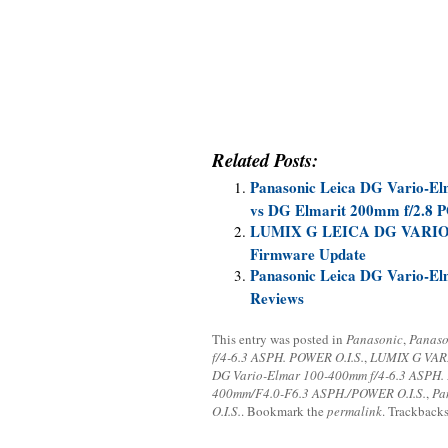
Related Posts:
Panasonic Leica DG Vario-E
vs DG Elmarit 200mm f/2.8 
LUMIX G LEICA DG VARIO-
Firmware Update
Panasonic Leica DG Vario-E
Reviews
This entry was posted in
Panasonic
,
Panaso
f/4-6.3 ASPH. POWER O.I.S.
,
LUMIX G VARI
DG Vario-Elmar 100-400mm f/4-6.3 ASPH.
400mm/F4.0-F6.3 ASPH./POWER O.I.S.
,
Pa
O.I.S.
. Bookmark the
permalink
. Trackbacks