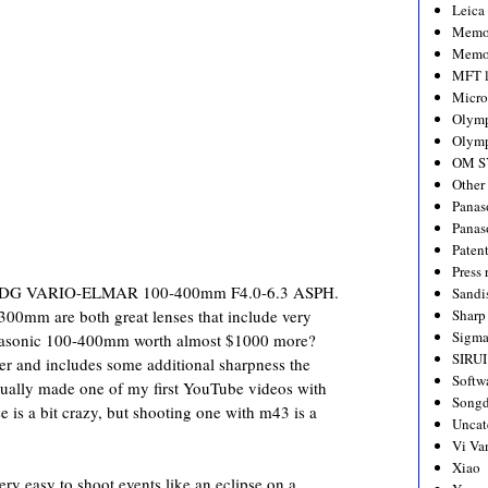
Leica
Memo
Memo
MFT l
Micro
Olym
Olymp
OM S
Other
Panas
Panas
Paten
Press 
G VARIO-ELMAR 100-400mm F4.0-6.3 ASPH.
Sandi
mm are both great lenses that include very
Sharp
Sigm
Panasonic 100-400mm worth almost $1000 more?
SIRUI
er and includes some additional sharpness the
Softw
ually made one of my first YouTube videos with
Songd
 is a bit crazy, but shooting one with m43 is a
Uncat
Vi Va
Xiao
ry easy to shoot events like an eclipse on a