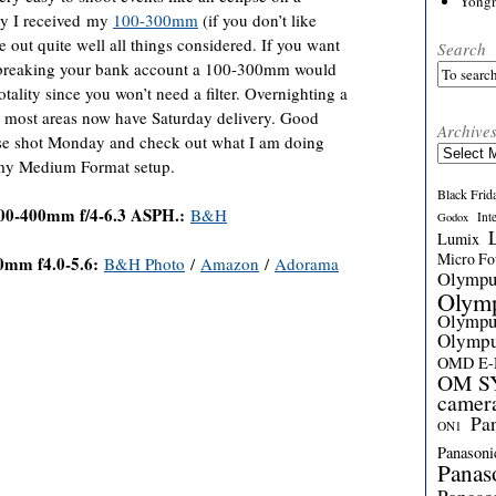
Yong
ay I received my
100-300mm
(if you don’t like
 out quite well all things considered. If you want
Search
t breaking your bank account a 100-300mm would
tality since you won’t need a filter. Overnighting a
 most areas now have Saturday delivery. Good
Archive
lipse shot Monday and check out what I am doing
Archives
 my Medium Format setup.
Black Frid
00-400mm f/4-6.3 ASPH.:
B&H
Int
Godox
Lumix
Micro Fou
0mm f
4.0-5.6:
B&H Photo
/
Amazon
/
Adorama
Olymp
Olym
Olymp
Olymp
OMD E
OM SY
camer
Pa
ON1
Panasoni
Panas