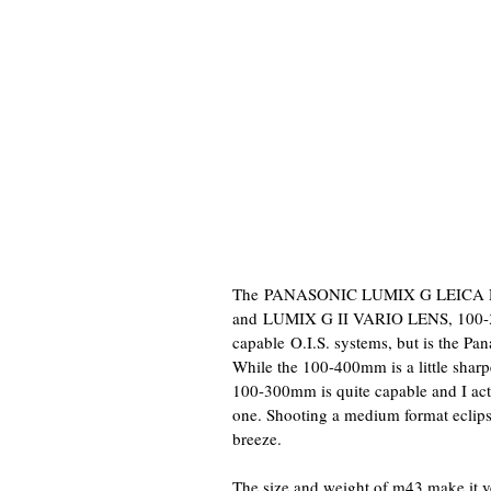
The
PANASONIC LUMIX G LEICA D
and
LUMIX G II VARIO LENS, 100-300
capable O.I.S. systems, but is the 
While the 100-400mm is a little sharp
100-300mm is quite capable and I act
one. Shooting a medium format eclipse
breeze.
The size and weight of m43 make it ve