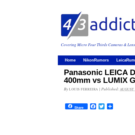
Covering Micro Four Thirds Cameras & Lens
Home
NikonRumors
LeicaRum
Panasonic LEICA 
400mm vs LUMIX G
By
|
Published:
LOUIS FERREIRA
AUGUST 
Facebook
Twitter
Share
Share