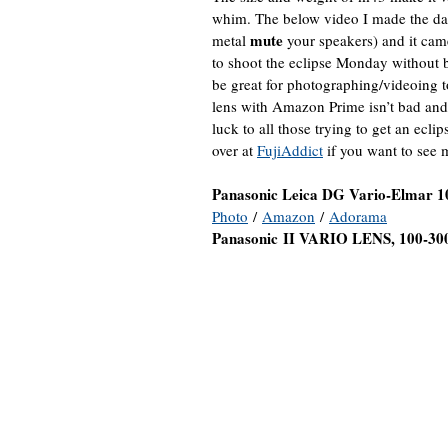
whim. The below video I made the d
mute
metal
your speakers) and it came
to shoot the eclipse Monday withou
be great for photographing/videoing to
lens with Amazon Prime isn’t bad and
luck to all those trying to get an ec
over at
FujiAddict
if you want to see
Panasonic Leica DG Vario-Elmar 1
Photo
/
Amazon
/
Adorama
Panasonic
II VARIO LENS, 100-30