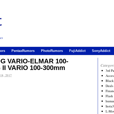
es
ors
PentaxRumors
PhotoRumors
FujiAddict
SonyAddict
DG VARIO-ELMAR 100-
Categor
 II VARIO 100-300mm
3rd P
18, 2017
Acces
Black
Deals
Financ
Flash
human
Insta
L-Mo