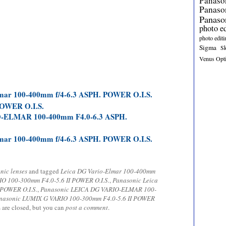
Panaso
Panas
Panaso
photo e
photo editi
Sigma
S
Venus Opt
lmar 100-400mm f/4-6.3 ASPH. POWER O.I.S.
POWER O.I.S.
ELMAR 100-400mm F4.0-6.3 ASPH.
lmar 100-400mm f/4-6.3 ASPH. POWER O.I.S.
nic lenses
and tagged
Leica DG Vario-Elmar 100-400mm
O 100-300mm F4.0-5.6 II POWER O.I.S.
,
Panasonic Leica
 POWER O.I.S.
,
Panasonic LEICA DG VARIO-ELMAR 100-
nasonic LUMIX G VARIO 100-300mm F4.0-5.6 II POWER
 are closed, but you can
post a comment
.