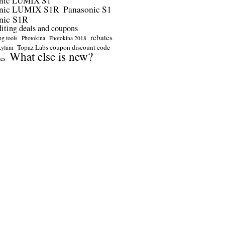
nic LUMIX S1
onic LUMIX S1R
Panasonic S1
nic S1R
diting deals and coupons
rebates
ng tools
Photokina
Photokina 2018
Topaz Labs coupon discount code
kylum
What else is new?
ics