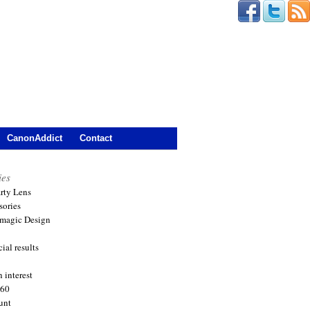
CanonAddict
Contact
ies
arty Lens
sories
magic Design
ial results
 interest
360
unt