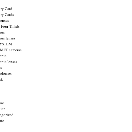
ry Card
ry Cards
enses
 Four Thirds
pus
us lenses
YSTEM
 MFT cameras
onic
onic lenses
ts
releases
sk
a
are
ian
egorized
nte