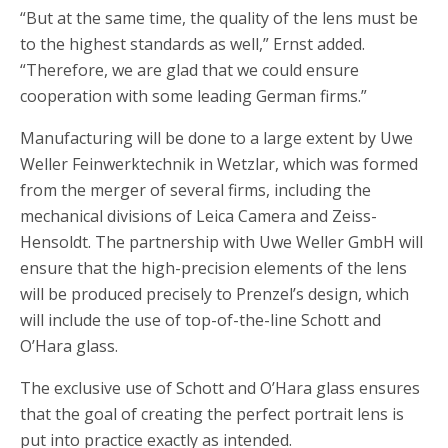
“But at the same time, the quality of the lens must be
to the highest standards as well,” Ernst added.
“Therefore, we are glad that we could ensure
cooperation with some leading German firms.”
Manufacturing will be done to a large extent by Uwe
Weller Feinwerktechnik in Wetzlar, which was formed
from the merger of several firms, including the
mechanical divisions of Leica Camera and Zeiss-
Hensoldt. The partnership with Uwe Weller GmbH will
ensure that the high-precision elements of the lens
will be produced precisely to Prenzel’s design, which
will include the use of top-of-the-line Schott and
O’Hara glass.
The exclusive use of Schott and O’Hara glass ensures
that the goal of creating the perfect portrait lens is
put into practice exactly as intended.