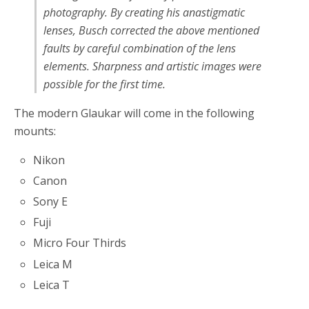
photography. By creating his anastigmatic
lenses, Busch corrected the above mentioned
faults by careful combination of the lens
elements. Sharpness and artistic images were
possible for the first time.
The modern Glaukar will come in the following
mounts:
Nikon
Canon
Sony E
Fuji
Micro Four Thirds
Leica M
Leica T