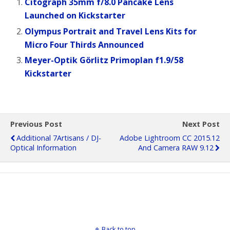
Citograph 35mm f/8.0 Pancake Lens
Launched on Kickstarter
Olympus Portrait and Travel Lens Kits for
Micro Four Thirds Announced
Meyer-Optik Görlitz Primoplan f1.9/58
Kickstarter
Previous Post
Next Post
Additional 7Artisans / DJ-
Adobe Lightroom CC 2015.12
Optical Information
And Camera RAW 9.12
Back to top