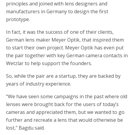
principles and joined with lens designers and
manufacturers in Germany to design the first
prototype.
In fact, it was the success of one of their clients,
German lens maker Meyer Optik, that inspired them
to start their own project. Meyer Optik has even put
the pair together with key German camera contacts in
Wetzlar to help support the founders.
So, while the pair are a startup, they are backed by
years of industry experience.
“We have seen some campaigns in the past where old
lenses were brought back for the users of today’s
cameras and appreciated them, but we wanted to go
further and recreate a lens that would otherwise be
lost,” Bagdu said.