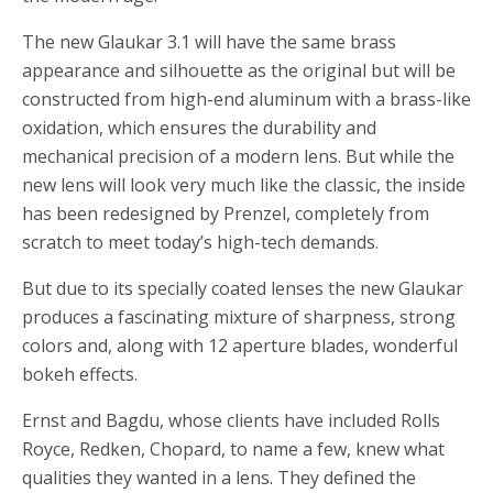
The new Glaukar 3.1 will have the same brass
appearance and silhouette as the original but will be
constructed from high-end aluminum with a brass-like
oxidation, which ensures the durability and
mechanical precision of a modern lens. But while the
new lens will look very much like the classic, the inside
has been redesigned by Prenzel, completely from
scratch to meet today’s high-tech demands.
But due to its specially coated lenses the new Glaukar
produces a fascinating mixture of sharpness, strong
colors and, along with 12 aperture blades, wonderful
bokeh effects.
Ernst and Bagdu, whose clients have included Rolls
Royce, Redken, Chopard, to name a few, knew what
qualities they wanted in a lens. They defined the