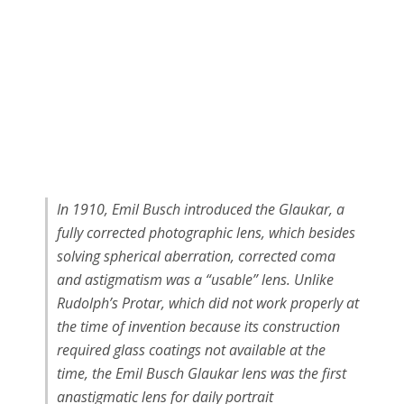
In 1910, Emil Busch introduced the Glaukar, a
fully corrected photographic lens, which besides
solving spherical aberration, corrected coma
and astigmatism was a “usable” lens. Unlike
Rudolph’s Protar, which did not work properly at
the time of invention because its construction
required glass coatings not available at the
time, the Emil Busch Glaukar lens was the first
anastigmatic lens for daily portrait