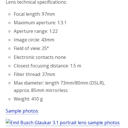
Lens technical specifications:
Focal length: 97mm
Maximum aperture: 1:3.1
Aperture range: 1:22
Image circle: 43mm
Field of view: 25°
Electronic contacts none
Closest focusing distance: 1.5 m
Filter thread: 37mm
Max diameter: length 73mm/80mm (DSLR),
approx. 85mm mirrorless
Weight: 410 g
Sample photos
: