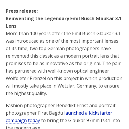
Press release:
Reinventing the Legendary Emil Busch Glaukar 3.1
Lens
More than 100 years after the Emil Busch Glaukar 3.1
was introduced as one of the most important lenses
of its time, two top German photographers have
reinvented this classic as a modern portrait lens that
promises to be as innovative as the original. The pair
has partnered with well-known optical engineer
Wolfdieter Prenzel on this project in which production
will mostly take place in Wetzlar, Germany, to ensure
the highest quality.
Fashion photographer Benedikt Ernst and portrait
photographer Firat Bagdu
launched a Kickstarter
campaign today
to bring the Glaukar 97mm f/3.1 into
the modern age.