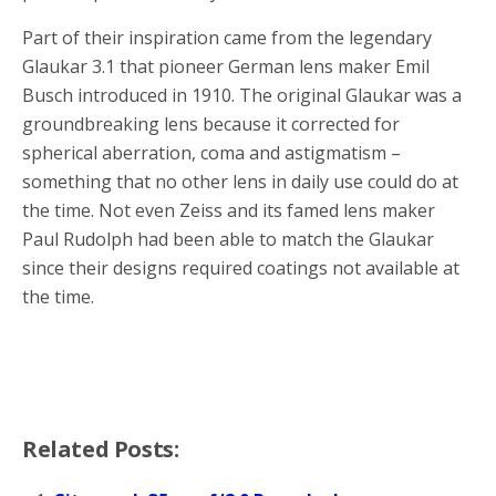
Part of their inspiration came from the legendary
Glaukar 3.1 that pioneer German lens maker Emil
Busch introduced in 1910. The original Glaukar was a
groundbreaking lens because it corrected for
spherical aberration, coma and astigmatism –
something that no other lens in daily use could do at
the time. Not even Zeiss and its famed lens maker
Paul Rudolph had been able to match the Glaukar
since their designs required coatings not available at
the time.
Related Posts: