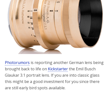
Photorumors
is reporting another German lens being
brought back to life on
Kickstarter
the Emil Busch
Glaukar 3.1 portrait lens. If you are into classic glass
this might be a good investment for you since there
are still early bird spots available.