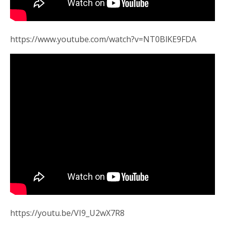
https://www.youtube.com/watch?v=NT0BlKE9FDA
https://youtu.be/VI9_U2wX7R8