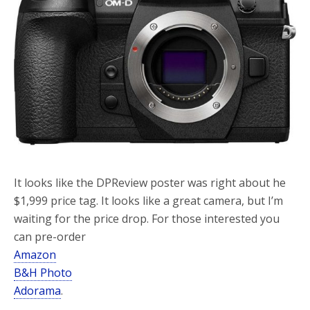
o
r
k
It looks like the DPReview poster was right about he
$1,999 price tag. It looks like a great camera, but I’m
waiting for the price drop. For those interested you
can pre-order
Amazon
B&H Photo
Adorama
.