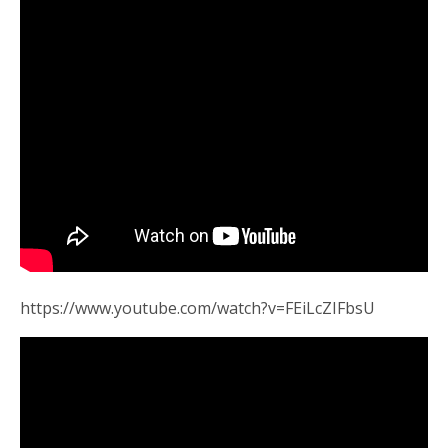
https://www.youtube.com/watch?v=FEiLcZIFbsU