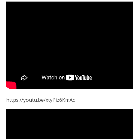
https://youtu.be/xtyPiz6KmAc