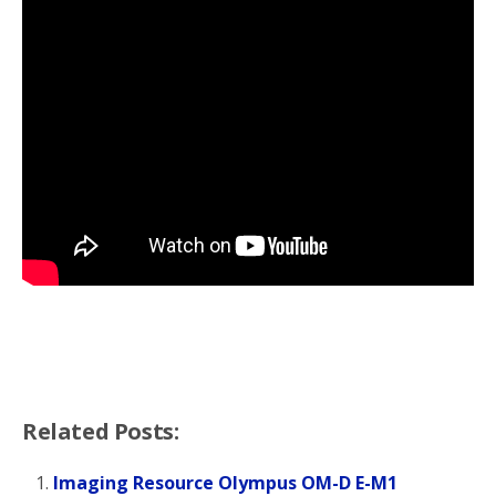
Related Posts:
Imaging Resource Olympus OM-D E-M1