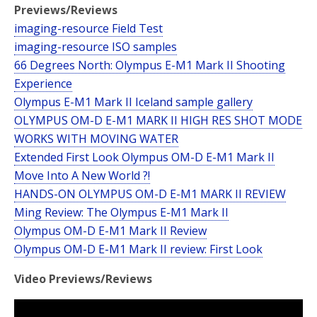
Previews/Reviews
imaging-resource Field Test
imaging-resource ISO samples
66 Degrees North: Olympus E-M1 Mark II Shooting
Experience
Olympus E-M1 Mark II Iceland sample gallery
OLYMPUS OM-D E-M1 MARK II HIGH RES SHOT MODE
WORKS WITH MOVING WATER
Extended First Look Olympus OM-D E-M1 Mark II
Move Into A New World ?!
HANDS-ON OLYMPUS OM-D E-M1 MARK II REVIEW
Ming Review: The Olympus E-M1 Mark II
Olympus OM-D E-M1 Mark II Review
Olympus OM-D E-M1 Mark II review: First Look
Video Previews/Reviews