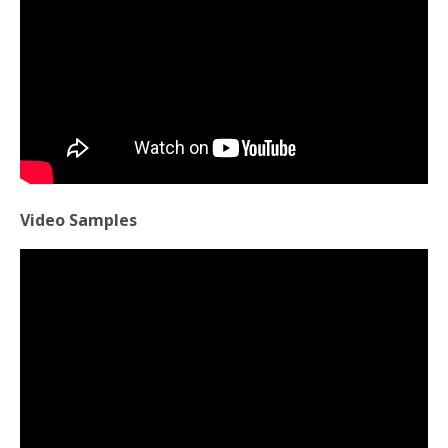
Video Samples