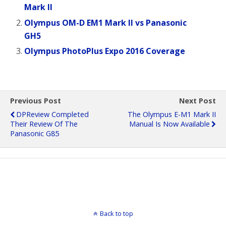
Mark II
Olympus OM-D EM1 Mark II vs Panasonic
GH5
Olympus PhotoPlus Expo 2016 Coverage
Previous Post
Next Post
DPReview Completed
The Olympus E-M1 Mark II
Their Review Of The
Manual Is Now Available
Panasonic G85
Back to top