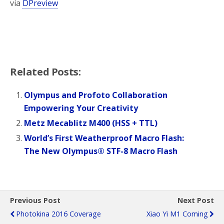
via
DPreview
Related Posts:
Olympus and Profoto Collaboration
Empowering Your Creativity
Metz Mecablitz M400 (HSS + TTL)
World’s First Weatherproof Macro Flash:
The New Olympus® STF-8 Macro Flash
Previous Post
Next Post
Photokina 2016 Coverage
Xiao Yi M1 Coming