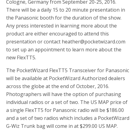
Cologne, Germany from September 20-25, 2016.
There will be a daily 15 to 20 minute presentation in
the Panasonic booth for the duration of the show.
Any press interested in learning more about the
product are either encouraged to attend this
presentation or contact
heather@pocketwizard.com
to set up an appointment to learn more about the
new FlexTT5.
The PocketWizard FlexTT5 Transceiver for Panasonic
will be available at PocketWizard Authorized dealers
across the globe at the end of October, 2016.
Photographers will have the option of purchasing
individual radios or a set of two. The US MAP price of
a single FlexTT5 for Panasonic radio will be $186.00
and a set of two radios which includes a PocketWizard
G-Wiz Trunk bag will come in at $299.00 US MAP.