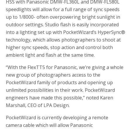
HSS with Panasonic DMW-FL360L and DMW-FL580L
speedlights will allow for a full range of sync speeds
up to 1/8000- often overpowering bright sunlight in
outdoor settings. Studio flash is easily incorporated
into a lighting set up with PocketWizard’s HyperSync®
technology, which allows photographers to shoot at
higher sync speeds, stop action and control both
ambient light and flash at the same time.
“With the FlexTT5 for Panasonic, we’re giving a whole
new group of photographers access to the
PocketWizard family of products and opening up
unlimited possibilities in their work. PocketWizard
engineers have made this possible,” noted Karen
Marshall, CEO of LPA Design.
PocketWizard is currently developing a remote
camera cable which will allow Panasonic