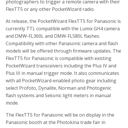
photographers to trigger a remote camera with their
FlexTT5 or any other PocketWizard radio.
At release, the PocketWizard FlexTT5 for Panasonic is
currently TTL compatible with the Lumix GH4 camera
and DMW-FL360L and DMW-FL580L flashes.
Compatibility with other Panasonic camera and flash
models will be offered through firmware updates. The
FlexTT5 for Panasonic is compatible with existing
PocketWizard transceivers including the Plus IV and
Plus III in manual trigger mode. It also communicates
with all PocketWizard-enabled photo gear including
select Profoto, Dynalite, Norman and Photogenic
flash systems and Sekonic light meters in manual
mode.
The FlexTT5 for Panasonic will be on display in the
Panasonic booth at the Photokina trade fair in