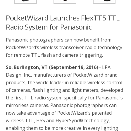
o
r
k
PocketWizard Launches FlexTT5 TTL
Radio System for Panasonic
Panasonic photographers can now benefit from
PocketWizard’s wireless transceiver radio technology
for remote TTL flash and camera triggering.
So. Burlington, VT (September 19, 2016)–
LPA
Design, Inc., manufacturers of PocketWizard brand
products, the world leader in reliable wireless control
of cameras, flash lighting and light meters, developed
the first TTL radio system specifically for Panasonic ‘s
mirrorless cameras. Panasonic photographers can
now take advantage of PocketWizard’s patented
wireless TTL, HSS and HyperSync® technology,
enabling them to be more creative in every lighting