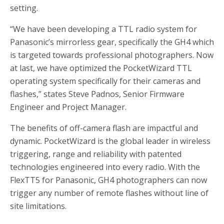
setting.
“We have been developing a TTL radio system for
Panasonic’s mirrorless gear, specifically the GH4 which
is targeted towards professional photographers. Now
at last, we have optimized the PocketWizard TTL
operating system specifically for their cameras and
flashes,” states Steve Padnos, Senior Firmware
Engineer and Project Manager.
The benefits of off-camera flash are impactful and
dynamic. PocketWizard is the global leader in wireless
triggering, range and reliability with patented
technologies engineered into every radio. With the
FlexTT5 for Panasonic, GH4 photographers can now
trigger any number of remote flashes without line of
site limitations.