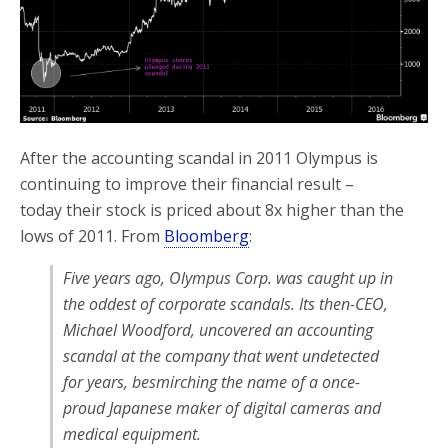
After the accounting scandal in 2011 Olympus is
continuing to improve their financial result –
today their stock is priced about 8x higher than the
lows of 2011. From
Bloomberg
:
Five years ago, Olympus Corp. was caught up in
the oddest of corporate scandals. Its then-CEO,
Michael Woodford, uncovered an accounting
scandal at the company that went undetected
for years, besmirching the name of a once-
proud Japanese maker of digital cameras and
medical equipment.