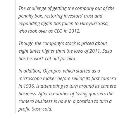
The challenge of getting the company out of the
penalty box, restoring investors’ trust and
expanding again has fallen to Hiroyuki Sasa,
who took over as CEO in 2012.
Though the company’s stock is priced about
eight times higher than the lows of 2011, Sasa
has his work cut out for him.
In addition, Olympus, which started as a
microscope maker before selling its first camera
in 1936, is attempting to turn around its camera
business. After a number of losing quarters the
camera business is now in a position to turn a
profit, Sasa said.