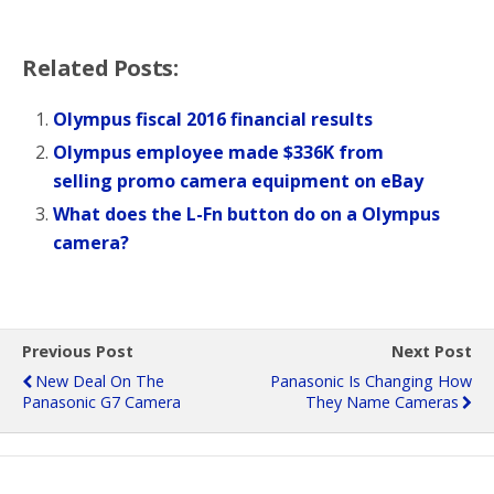
Related Posts:
Olympus fiscal 2016 financial results
Olympus employee made $336K from
selling promo camera equipment on eBay
What does the L-Fn button do on a Olympus
camera?
Previous Post
Next Post
New Deal On The
Panasonic Is Changing How
Panasonic G7 Camera
They Name Cameras