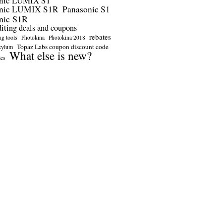
nic LUMIX S1
onic LUMIX S1R
Panasonic S1
nic S1R
diting deals and coupons
rebates
ng tools
Photokina
Photokina 2018
Topaz Labs coupon discount code
kylum
What else is new?
ics