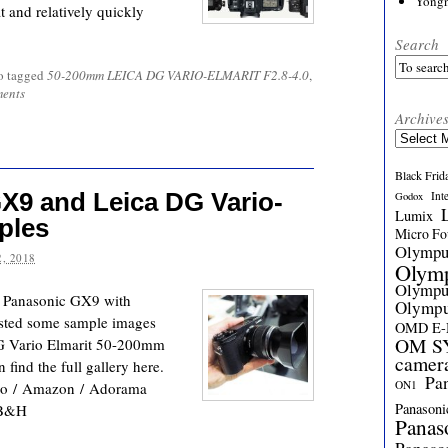
Yong
 and relatively quickly
Search
o tagged
50-200mm LEICA DG VARIO-ELMARIT F2.8-4.0
,
ents
Archive
Archives
Black Frid
X9 and Leica DG Vario-
Int
Godox
Lumix
ples
Micro Fou
Olymp
, 2018
Olym
Olymp
w Panasonic GX9 with
Olymp
sted some sample images
OMD E
OM SY
DG Vario Elmarit 50-200mm
camer
ind the full gallery here.
Pa
ON1
to / Amazon / Adorama
Panasoni
 B&H
Panas