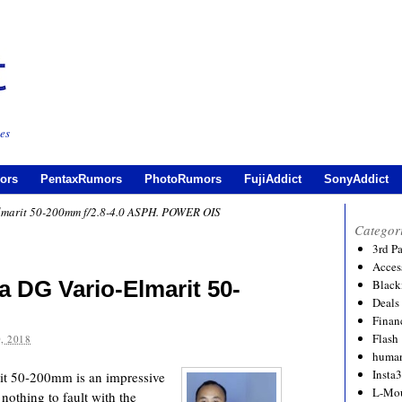
es
ors
PentaxRumors
PhotoRumors
FujiAddict
SonyAddict
lmarit 50-200mm f/2.8-4.0 ASPH. POWER OIS
Categor
3rd P
Acces
 DG Vario-Elmarit 50-
Black
Deals
Financ
Flash
, 2018
human
Insta
it 50-200mm is an impressive
L-Mo
othing to fault with the