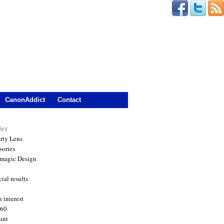
CanonAddict
Contact
ies
arty Lens
sories
magic Design
ial results
 interest
360
unt