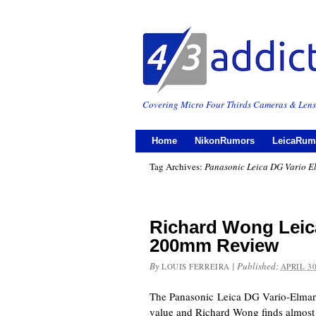
Covering Micro Four Thirds Cameras & Lens
Home
NikonRumors
LeicaRum
Tag Archives:
Panasonic Leica DG Vario E
Richard Wong Leica
200mm Review
By
|
Published:
LOUIS FERREIRA
APRIL 30
The Panasonic Leica DG Vario-Elmar
value and Richard Wong finds almost n