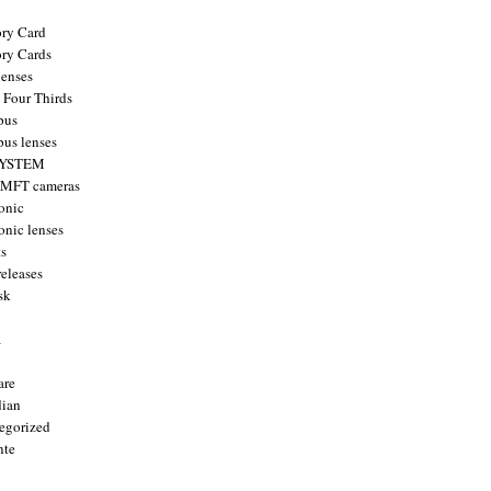
ry Card
ry Cards
enses
 Four Thirds
pus
us lenses
YSTEM
 MFT cameras
onic
onic lenses
ts
releases
sk
a
are
ian
egorized
nte