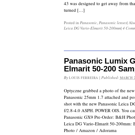
43 was designed to get away from that
turned […]
Posted in
Panasonic
,
Panasonic lenses
|
Als
Leica DG Vario-Elmarit 50-200mm
|
4 Comm
Panasonic Lumix G
Elmarit 50-200 Sam
By
|
Published:
LOUIS FERREIRA
MARCH 2
Optyczne grabbed a photo of the ne
Panasonic 25mm 1.7 attached and po
shot with the new Panasonic Leica 
f/2.8-4.0 ASPH. POWER OIS. You can f
Panasonic GX9 Pre-Order: B&H Pho
Leica DG Vario-Elmarit 50-200mm:
Photo / Amazon / Adorama