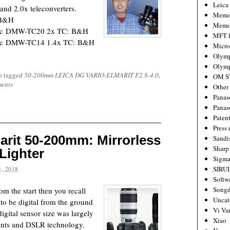
Leica
 and 2.0x teleconverters.
Memo
 B&H
Memo
nic DMW-TC20 2x TC: B&H
MFT l
nic DMW-TC14 1.4x TC: B&H
Micro
Olym
Olymp
o tagged
50-200mm LEICA DG VARIO-ELMARIT F2.8-4.0
,
OM S
ents
Other
Panas
Panas
Paten
Press 
arit 50-200mm: Mirrorless
Sandi
Sharp
 Lighter
Sigm
SIRUI
, 2018
Softw
Songd
om the start then you recall
Uncat
to be digital from the ground
Vi Va
igital sensor size was largely
Xiao
aints and DSLR technology.