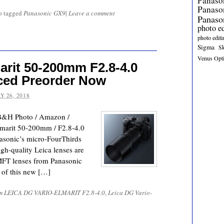
Panaso
Panas
o tagged
Panasonic GX9
|
Leave a comment
Panaso
photo e
photo editi
Sigma
S
Venus Opt
arit 50-200mm F2.8-4.0
ed Preorder Now
Y 26, 2018
B&H Photo / Amazon /
marit 50-200mm / F2.8-4.0
asonic’s micro-FourThirds
igh-quality Leica lenses are
 MFT lenses from Panasonic
s of this new […]
m LEICA DG VARIO-ELMARIT F2.8-4.0
,
Leica DG Vario-