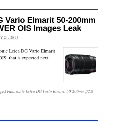
G Vario Elmarit 50-200mm
OWER OIS Images Leak
Y 24, 2018
onic Leica DG Vario Elmarit
S that is expected next
gged
Panasonic Leica DG Vario Elmarit 50-200mm f/2.8-