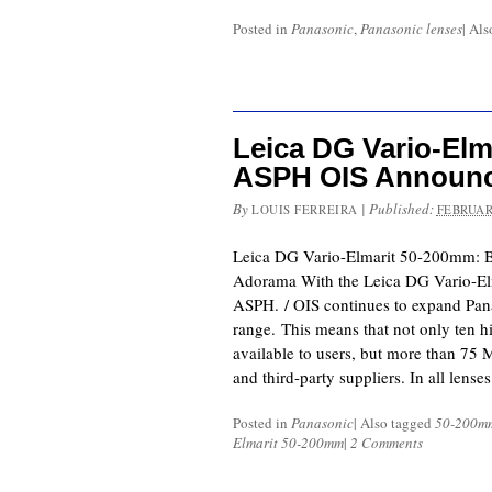
Posted in
Panasonic
,
Panasonic lenses
|
Als
Leica DG Vario-Elm
ASPH OIS Announc
By
|
Published:
LOUIS FERREIRA
FEBRUAR
Leica DG Vario-Elmarit 50-200mm: 
Adorama With the Leica DG Vario-El
ASPH. / OIS continues to expand Pan
range. This means that not only ten h
available to users, but more than 75
and third-party suppliers. In all lense
Posted in
Panasonic
|
Also tagged
50-200m
Elmarit 50-200mm
|
2 Comments