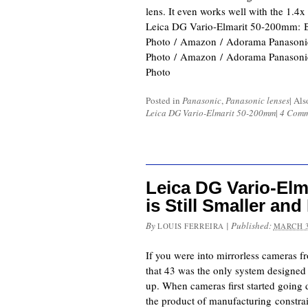
lens. It even works well with the 1.4x
Leica DG Vario-Elmarit 50-200mm:
Photo / Amazon / Adorama Panaso
Photo / Amazon / Adorama Panaso
Photo
Posted in
Panasonic
,
Panasonic lenses
|
Als
Leica DG Vario-Elmarit 50-200mm
|
4 Comm
Leica DG Vario-Elm
is Still Smaller and
By
|
Published:
LOUIS FERREIRA
MARCH 3
If you were into mirrorless cameras fr
that 43 was the only system designed 
up. When cameras first started going d
the product of manufacturing constr