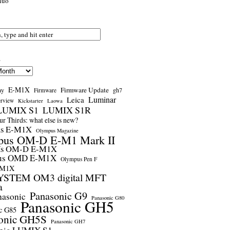
nuo
s
E-M1X
Firmware Update
ay
gh7
Firmware
Luminar
Leica
erview
Kickstarter
Laowa
LUMIX S1
LUMIX S1R
r Thirds: what else is new?
us E-M1X
Olympus Magazine
pus OM-D E-M1 Mark II
us OM-D E-M1X
us OMD E-M1X
Olympus Pen F
-M1X
STEM OM3 digital MFT
a
Panasonic G9
nasonic
Panasonic G80
Panasonic GH5
c G85
onic GH5S
Panasonic GH7