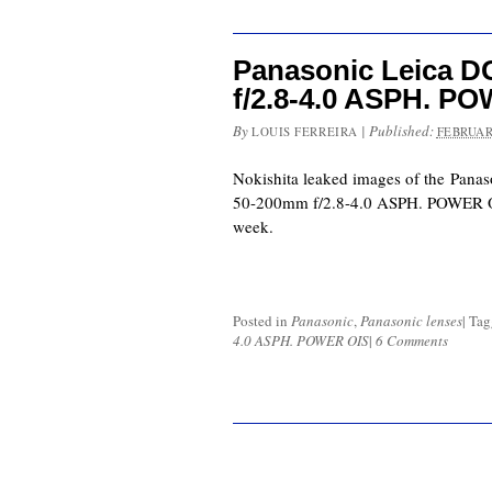
Panasonic Leica D
f/2.8-4.0 ASPH. P
By
|
Published:
LOUIS FERREIRA
FEBRUAR
Nokishita leaked images of the Panas
50-200mm f/2.8-4.0 ASPH. POWER OI
week.
Posted in
Panasonic
,
Panasonic lenses
|
Ta
4.0 ASPH. POWER OIS
|
6 Comments