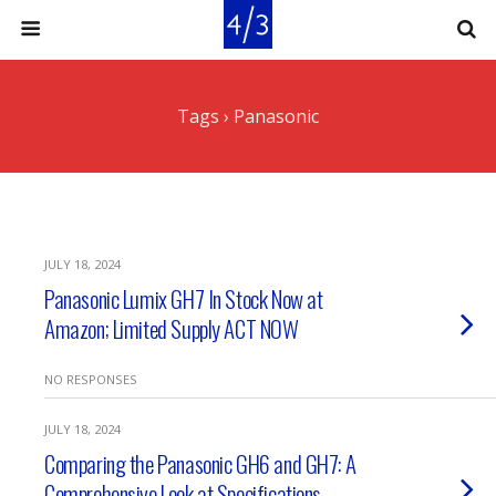
Tags › Panasonic
JULY 18, 2024
Panasonic Lumix GH7 In Stock Now at
Amazon; Limited Supply ACT NOW
NO RESPONSES
JULY 18, 2024
Comparing the Panasonic GH6 and GH7: A
Comprehensive Look at Specifications