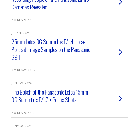
Cameras Revealed
NO RESPONSES
JULY 4, 2024
25mm Leica DG Summilux F/1.4 Horse
Portrait Image Samples on the Panasonic
G9II
NO RESPONSES
JUNE 29, 2024
The Bokeh of the Panasonic Leica 15mm
DG Summilux F/1.7 + Bonus Shots
NO RESPONSES
JUNE 28, 2024