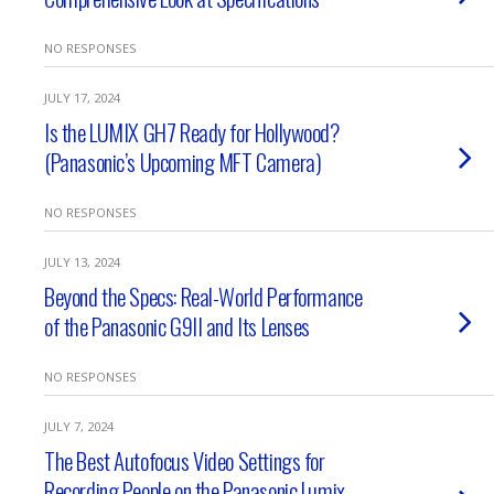
NO RESPONSES
JULY 17, 2024
Is the LUMIX GH7 Ready for Hollywood?
(Panasonic’s Upcoming MFT Camera)
NO RESPONSES
JULY 13, 2024
Beyond the Specs: Real-World Performance
of the Panasonic G9II and Its Lenses
NO RESPONSES
JULY 7, 2024
The Best Autofocus Video Settings for
Recording People on the Panasonic Lumix