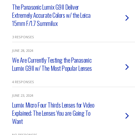
The Panasonic Lumix G9II Deliver
Extremely Accurate Colors w/ the Leica
15mm F/1.7 Summilux
3 RESPONSES
JUNE 28, 2024
We Are Currently Testing the Panasonic
Lumix G9II w/ The Most Popular Lenses
4 RESPONSES
JUNE 23, 2024
Lumix Micro Four Thirds Lenses for Video
Explained; The Lenses You are Going To
Want
NO RESPONSES