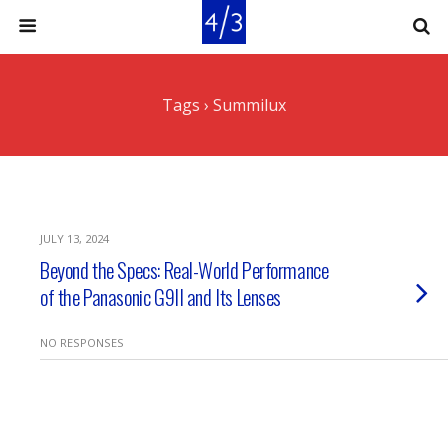
Tags › Summilux
JULY 13, 2024
Beyond the Specs: Real-World Performance
of the Panasonic G9II and Its Lenses
NO RESPONSES