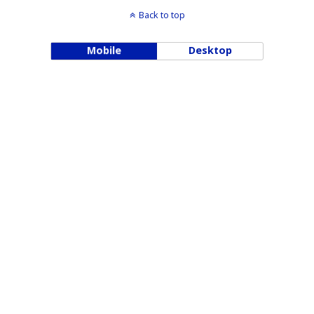
Back to top
Mobile
Desktop