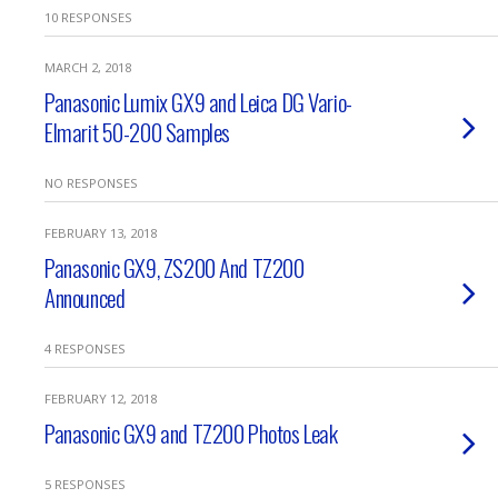
10 RESPONSES
MARCH 2, 2018
Panasonic Lumix GX9 and Leica DG Vario-
Elmarit 50-200 Samples
NO RESPONSES
FEBRUARY 13, 2018
Panasonic GX9, ZS200 And TZ200
Announced
4 RESPONSES
FEBRUARY 12, 2018
Panasonic GX9 and TZ200 Photos Leak
5 RESPONSES