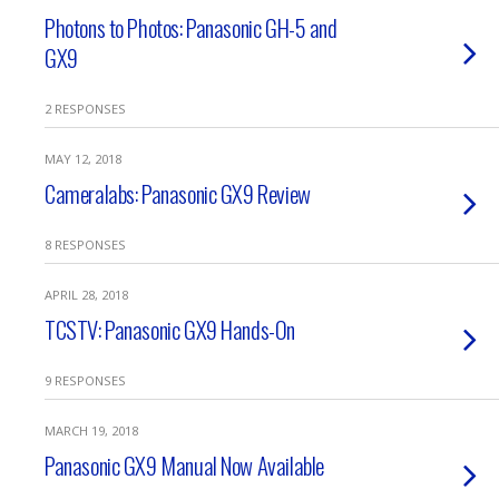
Photons to Photos: Panasonic GH-5 and
GX9
2 RESPONSES
MAY 12, 2018
Cameralabs: Panasonic GX9 Review
8 RESPONSES
APRIL 28, 2018
TCSTV: Panasonic GX9 Hands-On
9 RESPONSES
MARCH 19, 2018
Panasonic GX9 Manual Now Available