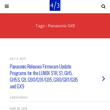
Tags › Panasonic GX9
JULY 4, 2019
Panasonic Releases Firmware Update
Programs for the LUMIX S1R, S1, GH5,
GH5S, G9, G90/G91/G95, G80/G81/G85
and GX9
6 RESPONSES
JUNE 20, 2018