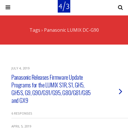
Tags › Panasonic LUMIX DC-G90
JULY 4, 2019
Panasonic Releases Firmware Update
Programs for the LUMIX S1R, S1, GH5,
GH5S, G9, G90/G91/G95, G80/G81/G85
and GX9
6 RESPONSES
APRIL 5, 2019