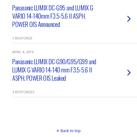
Panasonic LUMIX DC-G95 and LUMIX G
VARIO 14-140mm F3.5-5.6 II ASPH.
POWER OIS Announced
1 RESPONSE
APRIL 4, 2019
Panasonic LUMIX DC-G90/G95/G99 and
LUMIX G VARIO 14-140 mm F3.5-5.6 II
ASPH. POWER OIS Leaked
3 RESPONSES
Back to top