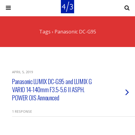
Tags › Panasonic DC-G95
APRIL 5, 2019
Panasonic LUMIX DC-G95 and LUMIX G
VARIO 14-140mm F3.5-5.6 II ASPH.
POWER OIS Announced
1 RESPONSE