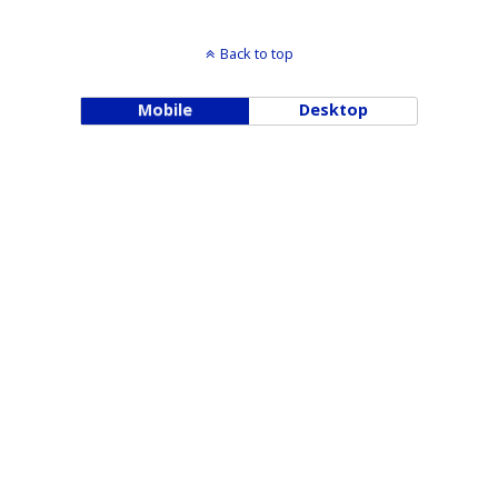
Back to top
Mobile
Desktop