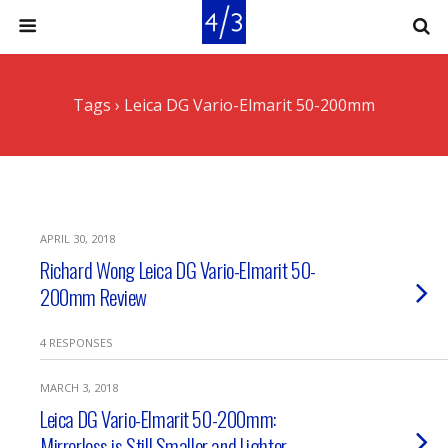
Tags › Leica DG Vario-Elmarit 50-200mm
APRIL 30, 2018
Richard Wong Leica DG Vario-Elmarit 50-
200mm Review
4 RESPONSES
MARCH 3, 2018
Leica DG Vario-Elmarit 50-200mm:
Mirrorless is Still Smaller and Lighter