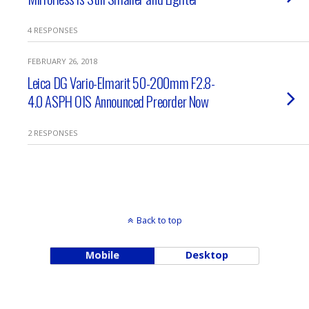
4 RESPONSES
FEBRUARY 26, 2018
Leica DG Vario-Elmarit 50-200mm F2.8-
4.0 ASPH OIS Announced Preorder Now
2 RESPONSES
Back to top
Mobile
Desktop