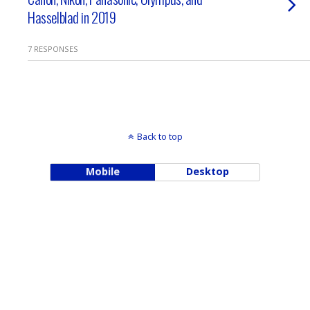
Hasselblad in 2019
7 RESPONSES
Back to top
Mobile
Desktop