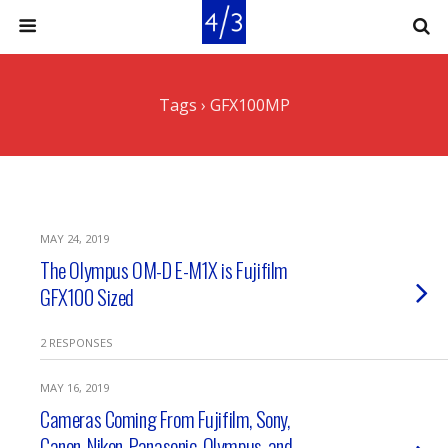
Tags › GFX100MP
MAY 24, 2019
The Olympus OM-D E-M1X is Fujifilm
GFX100 Sized
2 RESPONSES
MAY 16, 2019
Cameras Coming From Fujifilm, Sony,
Canon, Nikon, Panasonic, Olympus, and