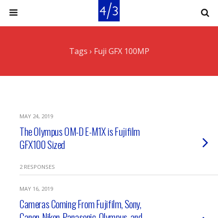
Tags › Fuji GFX 100MP
MAY 24, 2019
The Olympus OM-D E-M1X is Fujifilm
GFX100 Sized
2 RESPONSES
MAY 16, 2019
Cameras Coming From Fujifilm, Sony,
Canon, Nikon, Panasonic, Olympus, and