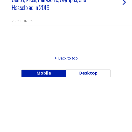
Hasselblad in 2019
7 RESPONSES
Back to top
Mobile
Desktop