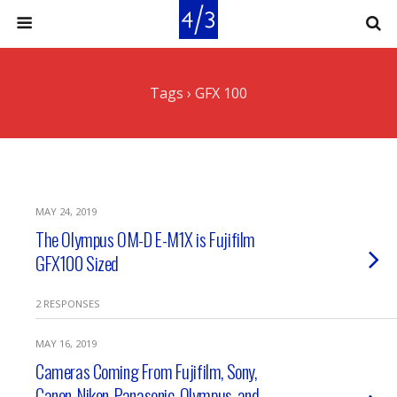
Tags › GFX 100
MAY 24, 2019
The Olympus OM-D E-M1X is Fujifilm
GFX100 Sized
2 RESPONSES
MAY 16, 2019
Cameras Coming From Fujifilm, Sony,
Canon, Nikon, Panasonic, Olympus, and