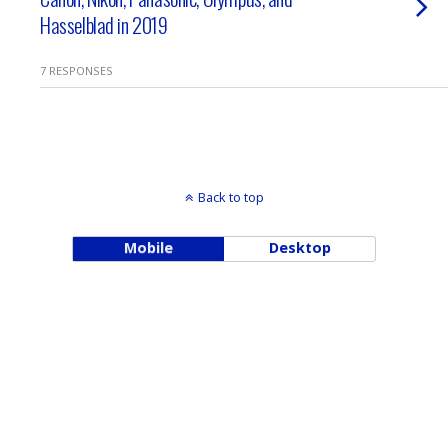
Hasselblad in 2019
7 RESPONSES
Back to top
Mobile
Desktop