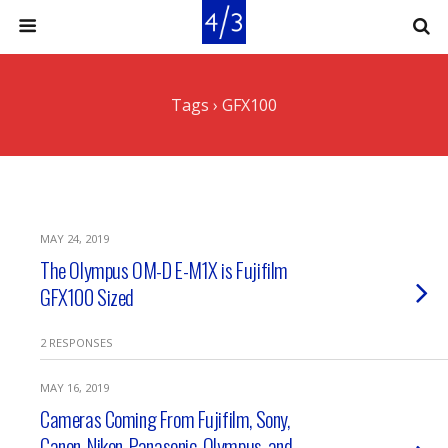
Tags › GFX100
MAY 24, 2019
The Olympus OM-D E-M1X is Fujifilm
GFX100 Sized
2 RESPONSES
MAY 16, 2019
Cameras Coming From Fujifilm, Sony,
Canon, Nikon, Panasonic, Olympus, and