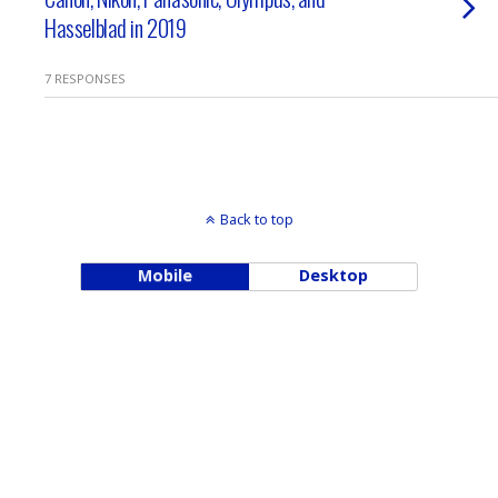
Hasselblad in 2019
7 RESPONSES
Back to top
Mobile
Desktop