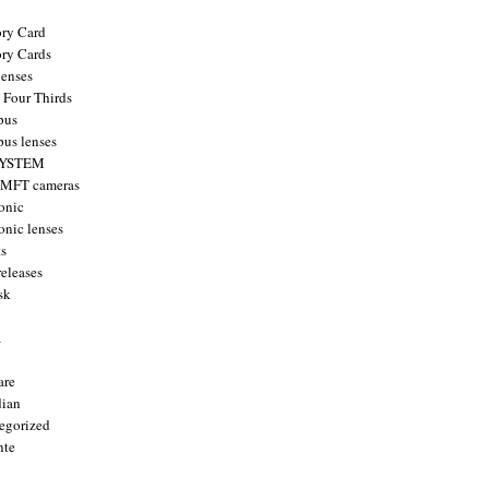
ry Card
ry Cards
enses
 Four Thirds
pus
us lenses
YSTEM
 MFT cameras
onic
onic lenses
ts
releases
sk
a
are
ian
egorized
nte