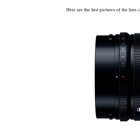
Here are the first pictures of the lens