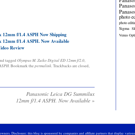
Panaso
Panas
Panaso
photo e
photo editi
Sigma
S
x 12mm f/1.4 ASPH Now Shipping
Venus Opt
x 12mm f/1.4 ASPH. Now Available
Video Review
nd tagged
Olympus M. Zuiko Digital ED 12mm f/2.0
,
 ASPH
. Bookmark the
permalink
. Trackbacks are closed,
Panasonic Leica DG Summilux
12mm f/1.4 ASPH. Now Available
»
owners. Disclosure: this blog is sponsored by companies and affiliate partners that display variou