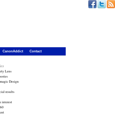
CanonAddict
Contact
ies
arty Lens
sories
magic Design
ial results
 interest
360
unt