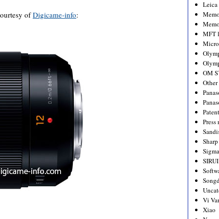
Leica
 courtesy of
Digicame-info
:
Memo
Memo
MFT l
Micro
Olym
Olymp
OM S
Other
Panas
Panas
Paten
Press 
Sandi
Sharp
Sigm
SIRUI
Softw
Songd
Uncat
Vi Va
Xiao