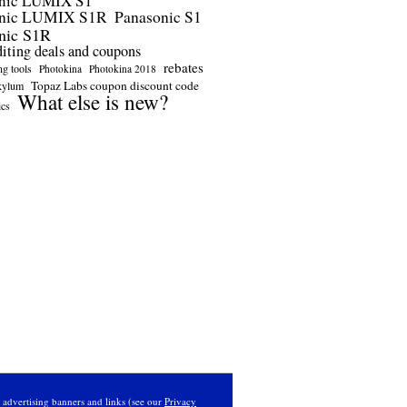
nic LUMIX S1
onic LUMIX S1R
Panasonic S1
nic S1R
diting deals and coupons
rebates
ng tools
Photokina
Photokina 2018
Topaz Labs coupon discount code
kylum
What else is new?
ics
s advertising banners and links (see our
Privacy