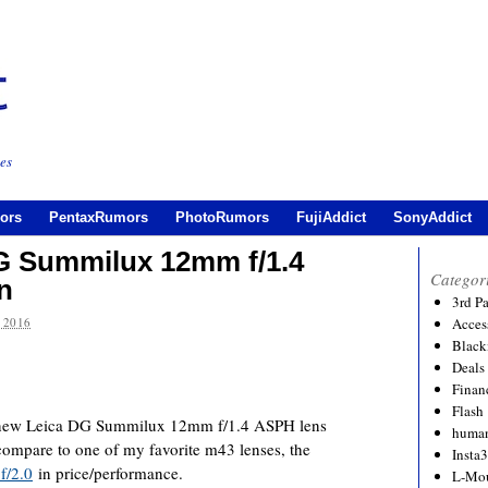
es
ors
PentaxRumors
PhotoRumors
FujiAddict
SonyAddict
G Summilux 12mm f/1.4
Categor
n
3rd P
 2016
Acces
Black
Deals
Financ
Flash
a new Leica DG Summilux 12mm f/1.4 ASPH lens
human
compare to one of my favorite m43 lenses, the
Insta
f/2.0
in price/performance.
L-Mo