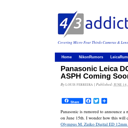
Covering Micro Four Thirds Cameras & Lens
Home
NikonRumors
LeicaRum
Panasonic Leica D
ASPH Coming Soo
By
|
Published:
LOUIS FERREIRA
JUNE 14,
Facebook
Twitter
Share
Share
Panasonic is rumored to announce 
on June 15th. I wonder how this will 
Olympus M. Zuiko Digital ED 12mm 