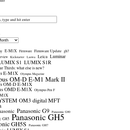
nuo
s
E-M1X
Firmware Update
ay
gh7
Firmware
Luminar
Leica
erview
Kickstarter
Laowa
LUMIX S1
LUMIX S1R
r Thirds: what else is new?
us E-M1X
Olympus Magazine
pus OM-D E-M1 Mark II
us OM-D E-M1X
us OMD E-M1X
Olympus Pen F
-M1X
STEM OM3 digital MFT
a
Panasonic G9
nasonic
Panasonic G80
Panasonic GH5
c G85
onic GH5S
Panasonic GH7