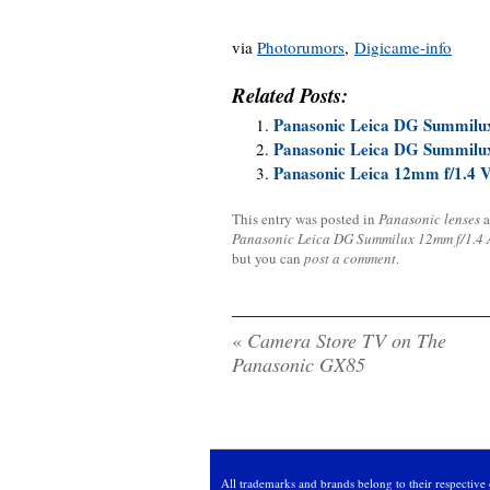
via
Photorumors
,
Digicame-info
Related Posts:
Panasonic Leica DG Summilu
Panasonic Leica DG Summilu
Panasonic Leica 12mm f/1.4 
This entry was posted in
Panasonic lenses
a
Panasonic Leica DG Summilux 12mm f/1.4
but you can
post a comment
.
«
Camera Store TV on The
Panasonic GX85
All trademarks and brands belong to their respective 