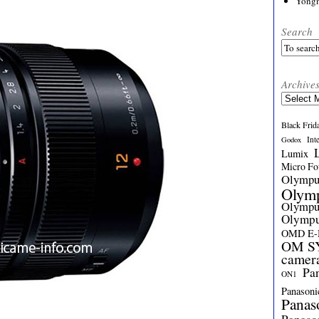
Yong
Search
Archive
Archives
Black Frid
Int
Godox
Lumix
Micro Fou
Olymp
Olym
Olymp
Olymp
OMD E
OM SY
camer
Pa
ON1
Panasoni
Panas