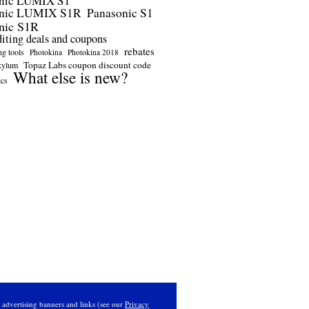
nic LUMIX S1
onic LUMIX S1R
Panasonic S1
nic S1R
diting deals and coupons
rebates
ng tools
Photokina
Photokina 2018
Topaz Labs coupon discount code
kylum
What else is new?
ics
s advertising banners and links (see our
Privacy