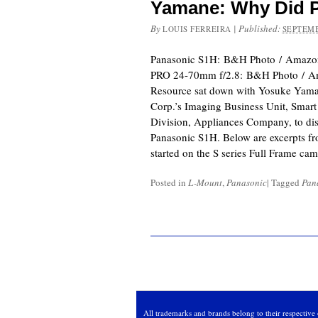
Yamane: Why Did P
By
|
Published:
LOUIS FERREIRA
SEPTEMB
Panasonic S1H: B&H Photo / Amazo
PRO 24-70mm f/2.8: B&H Photo / A
Resource sat down with Yosuke Yaman
Corp.’s Imaging Business Unit, Smart
Division, Appliances Company, to disc
Panasonic S1H. Below are excerpts fr
started on the S series Full Frame ca
Posted in
L-Mount
,
Panasonic
|
Tagged
Pan
All trademarks and brands belong to their respective 