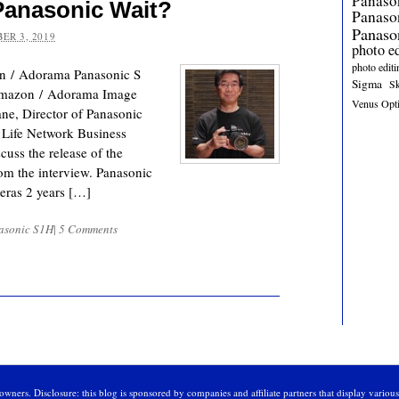
Panaso
anasonic Wait?
Panas
Panaso
ER 3, 2019
photo e
photo editi
n / Adorama Panasonic S
Sigma
S
mazon / Adorama Image
Venus Opt
e, Director of Panasonic
 Life Network Business
uss the release of the
om the interview. Panasonic
meras 2 years […]
asonic S1H
|
5 Comments
owners. Disclosure: this blog is sponsored by companies and affiliate partners that display variou