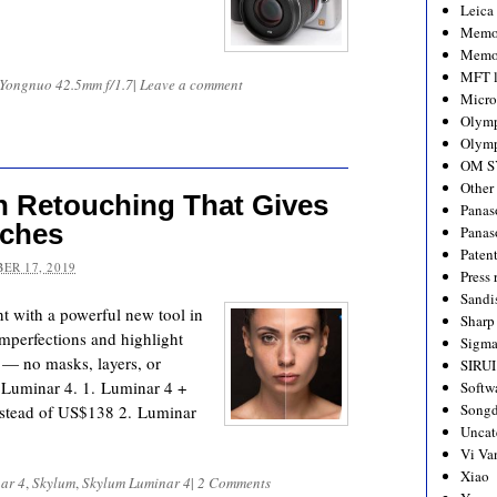
Leica
Memo
Memo
MFT l
Yongnuo 42.5mm f/1.7
|
Leave a comment
Micro
Olym
Olymp
OM S
Other
n Retouching That Gives
Panas
aches
Panas
Paten
ER 17, 2019
Press 
Sandi
t with a powerful new tool in
Sharp
mperfections and highlight
Sigm
r — no masks, layers, or
SIRUI
n Luminar 4. 1. Luminar 4 +
Softw
Songd
nstead of US$138 2. Luminar
Uncat
Vi Va
Xiao
ar 4
,
Skylum
,
Skylum Luminar 4
|
2 Comments