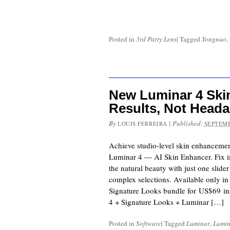
Posted in
3rd Party Lens
|
Tagged
Yongnuo
,
New Luminar 4 Ski
Results, Not Head
By
|
Published:
LOUIS FERREIRA
SEPTEMB
Achieve studio-level skin enhancemen
Luminar 4 — AI Skin Enhancer. Fix i
the natural beauty with just one slide
complex selections. Available only i
Signature Looks bundle for US$69 i
4 + Signature Looks + Luminar […]
Posted in
Software
|
Tagged
Luminar
,
Lumin