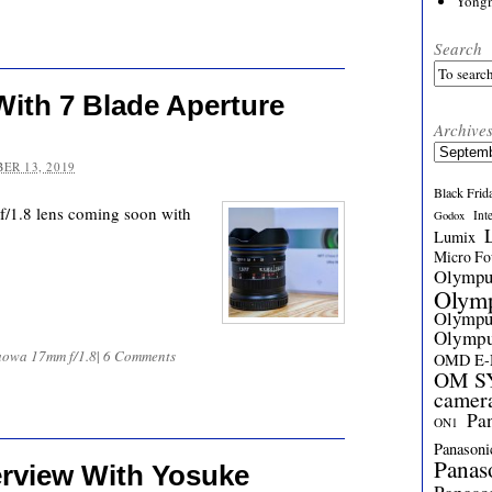
Yong
Search
ith 7 Blade Aperture
Archive
Archives
ER 13, 2019
Black Frid
/1.8 lens coming soon with
Int
Godox
Lumix
Micro Fou
Olymp
Olym
Olymp
Olymp
aowa 17mm f/1.8
|
6 Comments
OMD E
OM SY
camer
Pa
ON1
Panasoni
Panas
erview With Yosuke