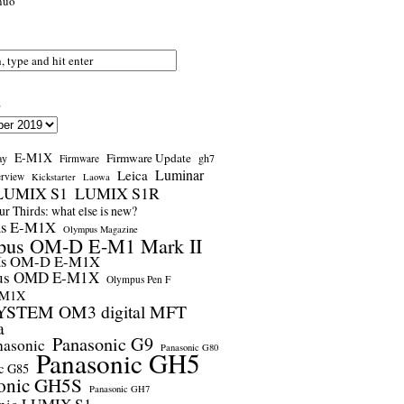
nuo
s
E-M1X
Firmware Update
ay
gh7
Firmware
Luminar
Leica
erview
Kickstarter
Laowa
LUMIX S1
LUMIX S1R
r Thirds: what else is new?
us E-M1X
Olympus Magazine
pus OM-D E-M1 Mark II
us OM-D E-M1X
us OMD E-M1X
Olympus Pen F
-M1X
STEM OM3 digital MFT
a
Panasonic G9
nasonic
Panasonic G80
Panasonic GH5
c G85
onic GH5S
Panasonic GH7