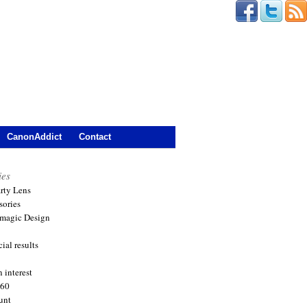
CanonAddict
Contact
ies
arty Lens
sories
magic Design
ial results
 interest
360
unt