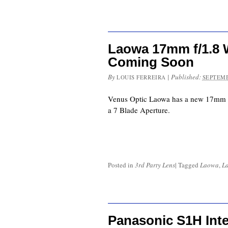
Laowa 17mm f/1.8 W
Coming Soon
By
|
Published:
LOUIS FERREIRA
SEPTEMB
Venus Optic Laowa has a new 17mm f
a 7 Blade Aperture.
Posted in
3rd Party Lens
|
Tagged
Laowa
,
L
Panasonic S1H Int