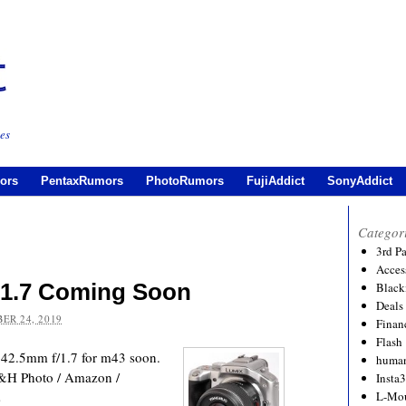
es
ors
PentaxRumors
PhotoRumors
FujiAddict
SonyAddict
Categor
3rd P
Acces
/1.7 Coming Soon
Black
Deals
ER 24, 2019
Financ
Flash
 42.5mm f/1.7 for m43 soon.
human
B&H Photo / Amazon /
Insta
rs
L-Mo