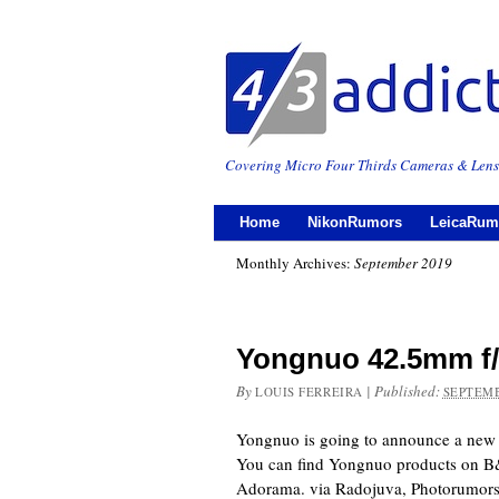
Covering Micro Four Thirds Cameras & Lens
Home
NikonRumors
LeicaRum
Monthly Archives:
September 2019
Yongnuo 42.5mm f
By
|
Published:
LOUIS FERREIRA
SEPTEMB
Yongnuo is going to announce a new
You can find Yongnuo products on 
Adorama. via Radojuva, Photorumo