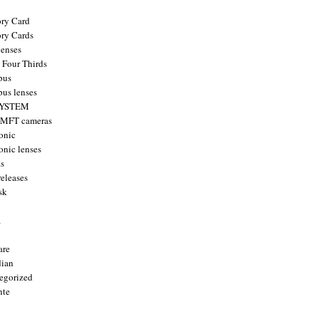
ry Card
ry Cards
enses
 Four Thirds
pus
us lenses
YSTEM
 MFT cameras
onic
onic lenses
ts
releases
sk
a
are
ian
egorized
nte