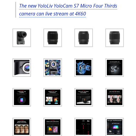
The new YoloLiv YoloCam S7 Micro Four Thirds
camera can live stream at 4K60