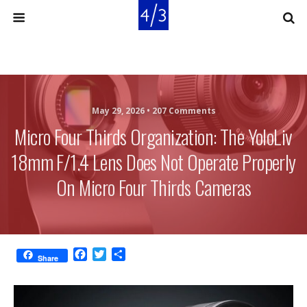
May 29, 2026 •
207 Comments
Micro Four Thirds Organization: The YoloLiv
18mm F/1.4 Lens Does Not Operate Properly
On Micro Four Thirds Cameras
F
T
S
Share
a
w
h
c
i
a
e
t
r