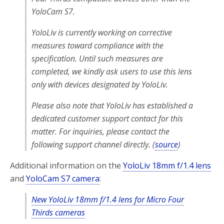
YoloCam S7.
YoloLiv is currently working on corrective
measures toward compliance with the
specification. Until such measures are
completed, we kindly ask users to use this lens
only with devices designated by YoloLiv.
Please also note that YoloLiv has established a
dedicated customer support contact for this
matter. For inquiries, please contact the
following support channel directly. (
source
)
Additional information on the
YoloLiv 18mm f/1.4 lens
and
YoloCam S7 camera
:
New YoloLiv 18mm f/1.4 lens for Micro Four
Thirds cameras