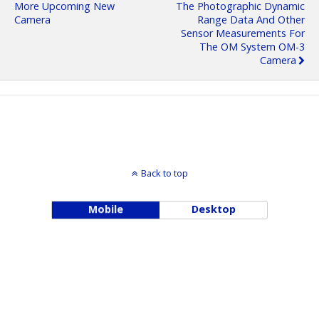
More Upcoming New
The Photographic Dynamic
Camera
Range Data And Other
Sensor Measurements For
The OM System OM-3
Camera
Back to top
Mobile
Desktop