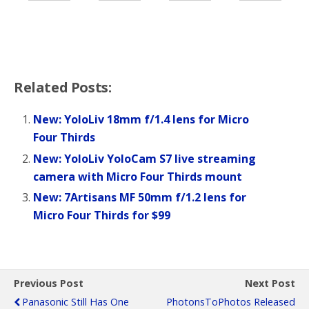
Related Posts:
New: YoloLiv 18mm f/1.4 lens for Micro
Four Thirds
New: YoloLiv YoloCam S7 live streaming
camera with Micro Four Thirds mount
New: 7Artisans MF 50mm f/1.2 lens for
Micro Four Thirds for $99
Previous Post
Next Post
Panasonic Still Has One
PhotonsToPhotos Released