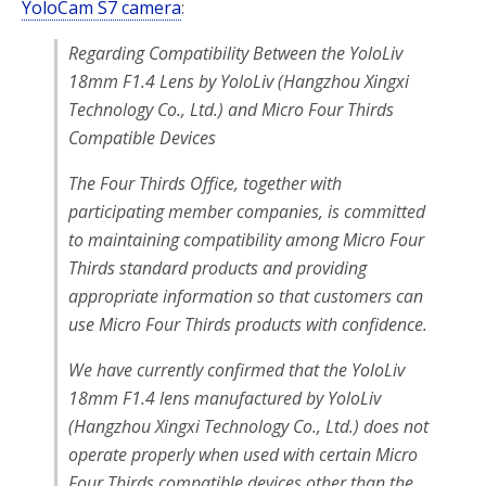
YoloCam S7 camera
:
Regarding Compatibility Between the YoloLiv
18mm F1.4 Lens by YoloLiv (Hangzhou Xingxi
Technology Co., Ltd.) and Micro Four Thirds
Compatible Devices
The Four Thirds Office, together with
participating member companies, is committed
to maintaining compatibility among Micro Four
Thirds standard products and providing
appropriate information so that customers can
use Micro Four Thirds products with confidence.
We have currently confirmed that the YoloLiv
18mm F1.4 lens manufactured by YoloLiv
(Hangzhou Xingxi Technology Co., Ltd.) does not
operate properly when used with certain Micro
Four Thirds compatible devices other than the