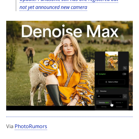
not yet announced new camera
Via
PhotoRumors