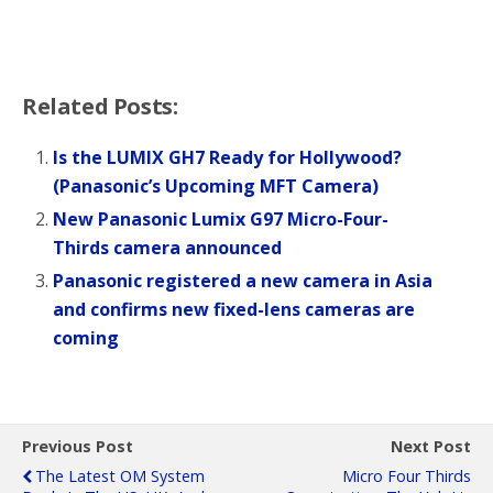
Related Posts:
Is the LUMIX GH7 Ready for Hollywood?
(Panasonic’s Upcoming MFT Camera)
New Panasonic Lumix G97 Micro-Four-
Thirds camera announced
Panasonic registered a new camera in Asia
and confirms new fixed-lens cameras are
coming
Previous Post
Next Post
The Latest OM System
Micro Four Thirds