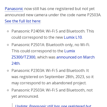
Panasonic
now still has one registered but not yet
announced new camera under the code name P2503A.
See the full list here
:
Panasonic P2409A: Wi-Fi 5 and Bluetooth. This
could correspond to the new
Lumix L10
.
Panasonic P2501A: Bluetooth only, no Wi-Fi.
This could correspond to the
Lumix
ZS300/TZ300
, which was
announced on March
24th
.
Panasonic P2303A: Wi-Fi 5 and Bluetooth. It
was registered on September 28th, 2023, so it
may correspond to an abandoned project.
Panasonic P2503A: Wi-Fi 5 and Bluetooth, not
yet announced.
Update: Panasonic still has one registered but