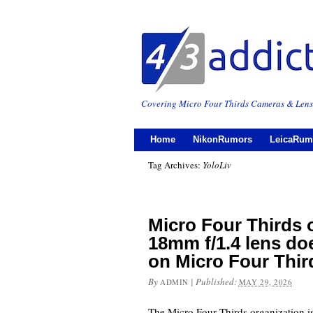
Covering Micro Four Thirds Cameras & Lens
Home
NikonRumors
LeicaRum
Tag Archives:
YoloLiv
Micro Four Thirds o
18mm f/1.4 lens do
on Micro Four Thi
By
|
Published:
ADMIN
MAY 29, 2026
The Micro Four Thirds organization is