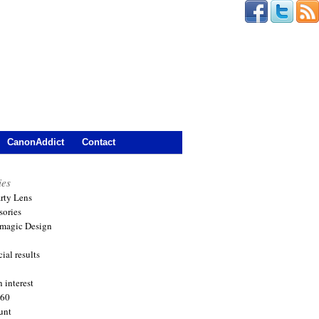
CanonAddict
Contact
ies
arty Lens
sories
magic Design
ial results
 interest
360
unt