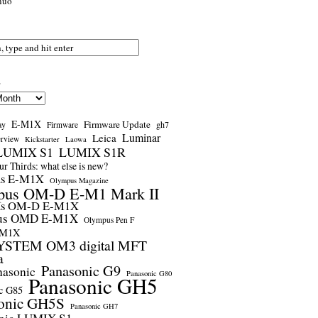
nuo
s
E-M1X
Firmware Update
ay
gh7
Firmware
Luminar
Leica
erview
Kickstarter
Laowa
LUMIX S1
LUMIX S1R
r Thirds: what else is new?
us E-M1X
Olympus Magazine
pus OM-D E-M1 Mark II
us OM-D E-M1X
us OMD E-M1X
Olympus Pen F
-M1X
STEM OM3 digital MFT
a
Panasonic G9
nasonic
Panasonic G80
Panasonic GH5
c G85
onic GH5S
Panasonic GH7