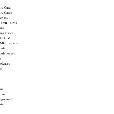
ry Card
ry Cards
enses
 Four Thirds
pus
us lenses
YSTEM
 MFT cameras
onic
onic lenses
ts
releases
sk
a
are
ian
egorized
nte