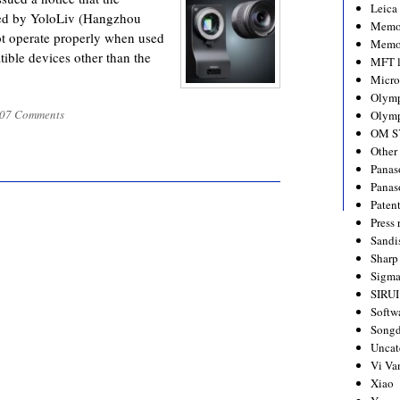
Leica
ed by YoloLiv (Hangzhou
Memo
ot operate properly when used
Memo
ible devices other than the
MFT l
Micro
Olym
07 Comments
Olymp
OM S
Other
Panas
Panas
Paten
Press 
Sandi
Sharp
Sigm
SIRUI
Softw
Songd
Uncat
Vi Va
Xiao