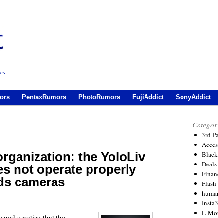
es
ors
PentaxRumors
PhotoRumors
FujiAddict
SonyAddict
Categor
3rd P
Acces
rganization: the YoloLiv
Black
Deals
es not operate properly
Financ
rds cameras
Flash
human
Insta
L-Mo
sued a notice that the