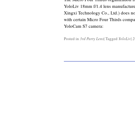
YoloLiv 18mm f/1.4 lens manufactur
Xingxi Technology Co., Ltd.) does n
with certain Micro Four Thirds compat
YoloCam S7 camera:
Posted in
3rd Party Lens
|
Tagged
YoloLiv
|
2