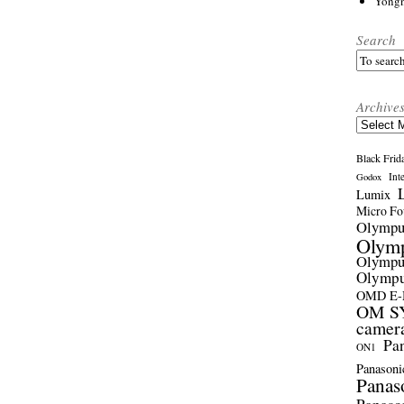
Yong
Search
Archive
Archives
Black Frid
Int
Godox
Lumix
Micro Fou
Olymp
Olym
Olymp
Olymp
OMD E
OM SY
camer
Pa
ON1
Panasoni
Panas