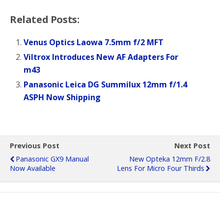
Related Posts:
Venus Optics Laowa 7.5mm f/2 MFT
Viltrox Introduces New AF Adapters For
m43
Panasonic Leica DG Summilux 12mm f/1.4
ASPH Now Shipping
Previous Post
Next Post
Panasonic GX9 Manual
New Opteka 12mm F/2.8
Now Available
Lens For Micro Four Thirds