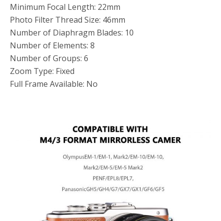
Minimum Focal Length: 22mm
Photo Filter Thread Size: 46mm
Number of Diaphragm Blades: 10
Number of Elements: 8
Number of Groups: 6
Zoom Type: Fixed
Full Frame Available: No