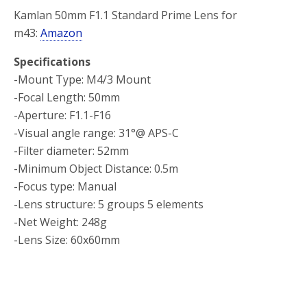
Kamlan 50mm F1.1 Standard Prime Lens for
m43:
Amazon
Specifications
-Mount Type: M4/3 Mount
-Focal Length: 50mm
-Aperture: F1.1-F16
-Visual angle range: 31°@ APS-C
-Filter diameter: 52mm
-Minimum Object Distance: 0.5m
-Focus type: Manual
-Lens structure: 5 groups 5 elements
-Net Weight: 248g
-Lens Size: 60x60mm