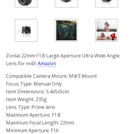
Zonlai 22mm F1.8 Large Aperture Ultra Wide Angle
Lens for m43:
Amazon
Compatible Camera Mount: M4/3 Mount
Focus Type: Manual Only
Item Dimensions: 5.4x5x5cm
Item Weight: 235g
Lens Type: Prime lens
Maximum Aperture: F1.8
Maximum Focal Length: 22mm
Minimum Aperture: F16