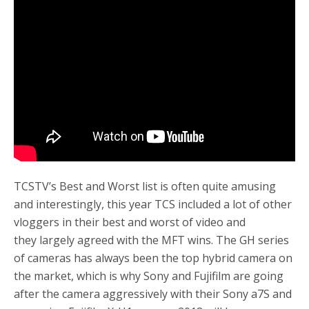
b
t
e
o
e
o
r
k
TCSTV’s Best and Worst list is often quite amusing
and interestingly, this year TCS included a lot of other
vloggers in their best and worst of video and
they largely agreed with the MFT wins. The GH series
of cameras has always been the top hybrid camera on
the market, which is why Sony and Fujifilm are going
after the camera aggressively with their Sony a7S and