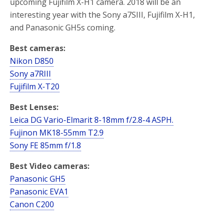
upcoming Fujifilm X-H1 camera. 2018 will be an
interesting year with the Sony a7SIII, Fujifilm X-H1,
and Panasonic GH5s coming.
Best cameras:
Nikon D850
Sony a7RIII
Fujifilm X-T20
Best Lenses:
Leica DG Vario-Elmarit 8-18mm f/2.8-4 ASPH.
Fujinon MK18-55mm T2.9
Sony FE 85mm f/1.8
Best Video cameras:
Panasonic GH5
Panasonic EVA1
Canon C200