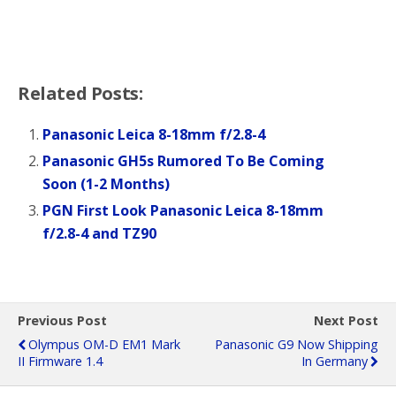
Related Posts:
Panasonic Leica 8-18mm f/2.8-4
Panasonic GH5s Rumored To Be Coming
Soon (1-2 Months)
PGN First Look Panasonic Leica 8-18mm
f/2.8-4 and TZ90
Previous Post
Next Post
Olympus OM-D EM1 Mark
Panasonic G9 Now Shipping
II Firmware 1.4
In Germany